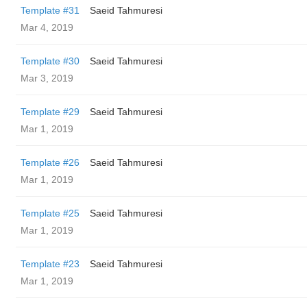
Template #31
Saeid Tahmuresi
Mar 4, 2019
Template #30
Saeid Tahmuresi
Mar 3, 2019
Template #29
Saeid Tahmuresi
Mar 1, 2019
Template #26
Saeid Tahmuresi
Mar 1, 2019
Template #25
Saeid Tahmuresi
Mar 1, 2019
Template #23
Saeid Tahmuresi
Mar 1, 2019