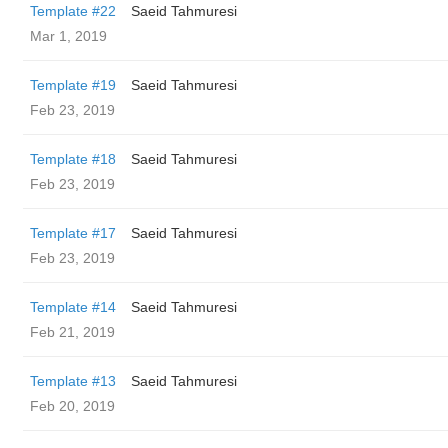
Template #22
Saeid Tahmuresi
Mar 1, 2019
Template #19
Saeid Tahmuresi
Feb 23, 2019
Template #18
Saeid Tahmuresi
Feb 23, 2019
Template #17
Saeid Tahmuresi
Feb 23, 2019
Template #14
Saeid Tahmuresi
Feb 21, 2019
Template #13
Saeid Tahmuresi
Feb 20, 2019