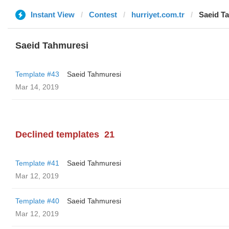
Instant View
Contest
hurriyet.com.tr
Saeid T
Saeid Tahmuresi
Template #43
Saeid Tahmuresi
Mar 14, 2019
Declined templates
21
Template #41
Saeid Tahmuresi
Mar 12, 2019
Template #40
Saeid Tahmuresi
Mar 12, 2019