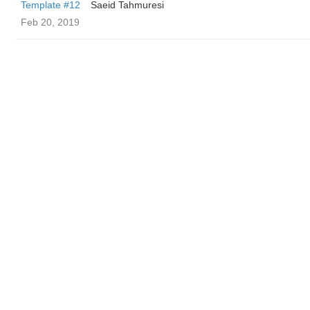
Template #12
Saeid Tahmuresi
Feb 20, 2019