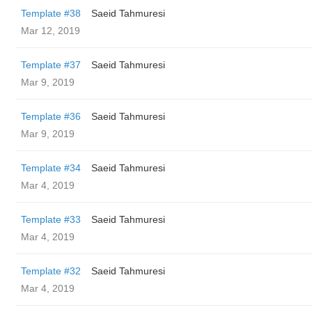
Template #38
Saeid Tahmuresi
Mar 12, 2019
Template #37
Saeid Tahmuresi
Mar 9, 2019
Template #36
Saeid Tahmuresi
Mar 9, 2019
Template #34
Saeid Tahmuresi
Mar 4, 2019
Template #33
Saeid Tahmuresi
Mar 4, 2019
Template #32
Saeid Tahmuresi
Mar 4, 2019