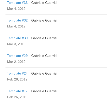
Template #33
Gabriele Guerrisi
Mar 4, 2019
Template #32
Gabriele Guerrisi
Mar 4, 2019
Template #30
Gabriele Guerrisi
Mar 3, 2019
Template #29
Gabriele Guerrisi
Mar 2, 2019
Template #24
Gabriele Guerrisi
Feb 28, 2019
Template #17
Gabriele Guerrisi
Feb 26, 2019