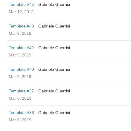
Template #45
Gabriele Guerrisi
Mar 12, 2019
Template #43
Gabriele Guerrisi
Mar 9, 2019
Template #42
Gabriele Guerrisi
Mar 9, 2019
Template #40
Gabriele Guerrisi
Mar 9, 2019
Template #37
Gabriele Guerrisi
Mar 6, 2019
Template #36
Gabriele Guerrisi
Mar 6, 2019