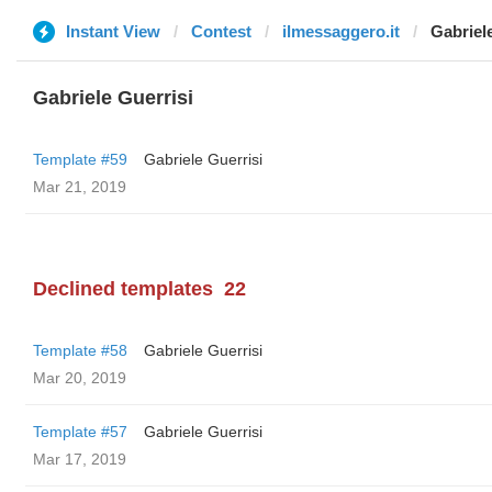
Instant View
Contest
ilmessaggero.it
Gabriel
Gabriele Guerrisi
Template #59
Gabriele Guerrisi
Mar 21, 2019
Declined templates
22
Template #58
Gabriele Guerrisi
Mar 20, 2019
Template #57
Gabriele Guerrisi
Mar 17, 2019