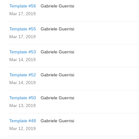
Template #56
Gabriele Guerrisi
Mar 17, 2019
Template #55
Gabriele Guerrisi
Mar 17, 2019
Template #53
Gabriele Guerrisi
Mar 14, 2019
Template #52
Gabriele Guerrisi
Mar 14, 2019
Template #50
Gabriele Guerrisi
Mar 13, 2019
Template #48
Gabriele Guerrisi
Mar 12, 2019