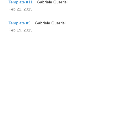
Template #11
Gabriele Guerrisi
Feb 21, 2019
Template #9
Gabriele Guerrisi
Feb 19, 2019