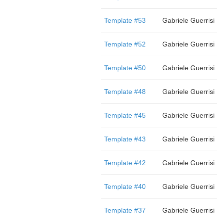
Template #53
Gabriele Guerrisi
Template #52
Gabriele Guerrisi
Template #50
Gabriele Guerrisi
Template #48
Gabriele Guerrisi
Template #45
Gabriele Guerrisi
Template #43
Gabriele Guerrisi
Template #42
Gabriele Guerrisi
Template #40
Gabriele Guerrisi
Template #37
Gabriele Guerrisi