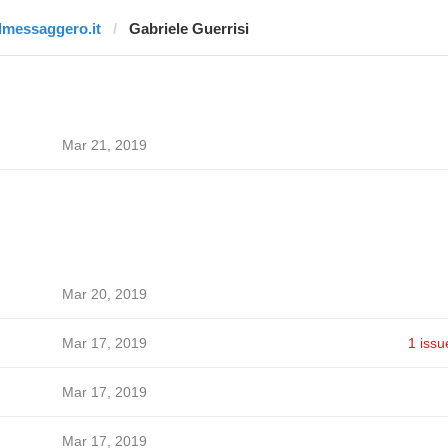
ilmessaggero.it
Gabriele Guerrisi
Mar 21, 2019
Mar 20, 2019
Mar 17, 2019
1 issu
Mar 17, 2019
Mar 17, 2019