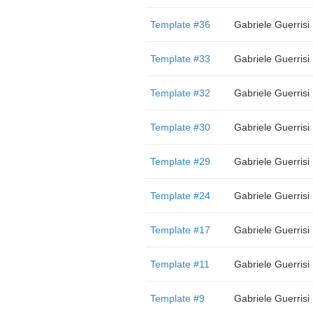
Template #36
Gabriele Guerrisi
Template #33
Gabriele Guerrisi
Template #32
Gabriele Guerrisi
Template #30
Gabriele Guerrisi
Template #29
Gabriele Guerrisi
Template #24
Gabriele Guerrisi
Template #17
Gabriele Guerrisi
Template #11
Gabriele Guerrisi
Template #9
Gabriele Guerrisi