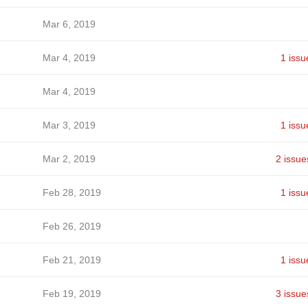
Mar 6, 2019
Mar 4, 2019
1 issu
Mar 4, 2019
Mar 3, 2019
1 issu
Mar 2, 2019
2 issue
Feb 28, 2019
1 issu
Feb 26, 2019
Feb 21, 2019
1 issu
Feb 19, 2019
3 issue