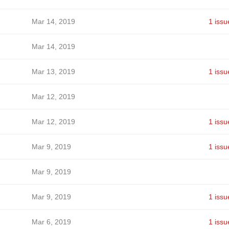
Mar 14, 2019
1 issu
Mar 14, 2019
Mar 13, 2019
1 issu
Mar 12, 2019
Mar 12, 2019
1 issu
Mar 9, 2019
1 issu
Mar 9, 2019
Mar 9, 2019
1 issu
Mar 6, 2019
1 issu