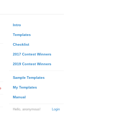
Intro
Templates
Checklist
2017 Contest Winners
2019 Contest Winners
Sample Templates
My Templates
e
Manual
Hello, anonymous!
Login