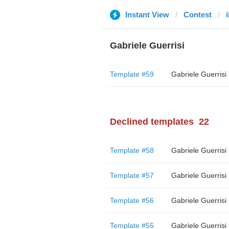
Instant View
Contest
Gabriele Guerrisi
Template #59
Gabriele Guerrisi
Declined templates
22
Template #58
Gabriele Guerrisi
Template #57
Gabriele Guerrisi
Template #56
Gabriele Guerrisi
Template #55
Gabriele Guerrisi