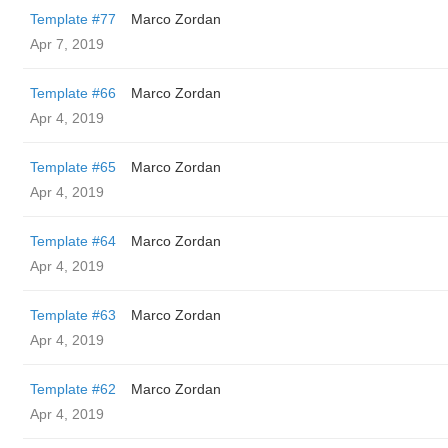
Template #77
Marco Zordan
Apr 7, 2019
Template #66
Marco Zordan
Apr 4, 2019
Template #65
Marco Zordan
Apr 4, 2019
Template #64
Marco Zordan
Apr 4, 2019
Template #63
Marco Zordan
Apr 4, 2019
Template #62
Marco Zordan
Apr 4, 2019