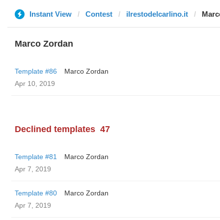
Instant View
Contest
ilrestodelcarlino.it
Marc
Marco Zordan
Template #86
Marco Zordan
Apr 10, 2019
Declined templates
47
Template #81
Marco Zordan
Apr 7, 2019
Template #80
Marco Zordan
Apr 7, 2019