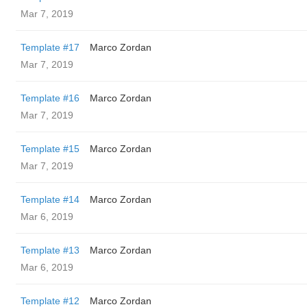
Mar 7, 2019
Template #17
Marco Zordan
Mar 7, 2019
Template #16
Marco Zordan
Mar 7, 2019
Template #15
Marco Zordan
Mar 7, 2019
Template #14
Marco Zordan
Mar 6, 2019
Template #13
Marco Zordan
Mar 6, 2019
Template #12
Marco Zordan