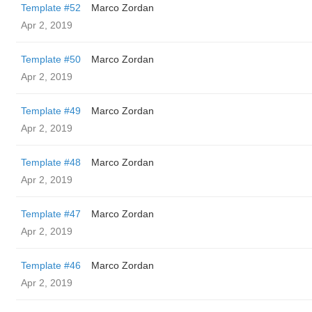
Template #52
Marco Zordan
Apr 2, 2019
Template #50
Marco Zordan
Apr 2, 2019
Template #49
Marco Zordan
Apr 2, 2019
Template #48
Marco Zordan
Apr 2, 2019
Template #47
Marco Zordan
Apr 2, 2019
Template #46
Marco Zordan
Apr 2, 2019