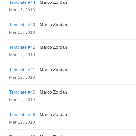
Template #44
Marco Zordan
Mar 13, 2019
Template #43
Marco Zordan
Mar 13, 2019
Template #42
Marco Zordan
Mar 12, 2019
Template #41
Marco Zordan
Mar 12, 2019
Template #40
Marco Zordan
Mar 12, 2019
Template #39
Marco Zordan
Mar 12, 2019