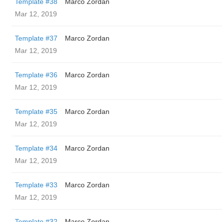
Template #38
Marco Zordan
Mar 12, 2019
Template #37
Marco Zordan
Mar 12, 2019
Template #36
Marco Zordan
Mar 12, 2019
Template #35
Marco Zordan
Mar 12, 2019
Template #34
Marco Zordan
Mar 12, 2019
Template #33
Marco Zordan
Mar 12, 2019
Template #32
Marco Zordan