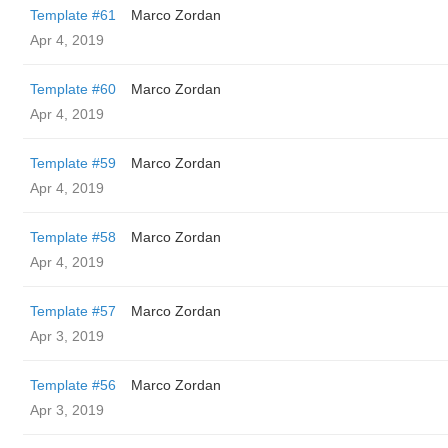
Template #61
Marco Zordan
Apr 4, 2019
Template #60
Marco Zordan
Apr 4, 2019
Template #59
Marco Zordan
Apr 4, 2019
Template #58
Marco Zordan
Apr 4, 2019
Template #57
Marco Zordan
Apr 3, 2019
Template #56
Marco Zordan
Apr 3, 2019