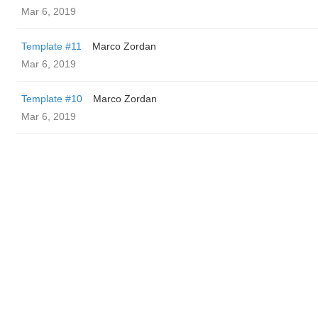
Mar 6, 2019
Template #11
Marco Zordan
Mar 6, 2019
Template #10
Marco Zordan
Mar 6, 2019