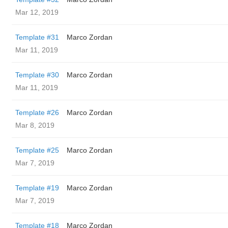
Mar 12, 2019
Template #31
Marco Zordan
Mar 11, 2019
Template #30
Marco Zordan
Mar 11, 2019
Template #26
Marco Zordan
Mar 8, 2019
Template #25
Marco Zordan
Mar 7, 2019
Template #19
Marco Zordan
Mar 7, 2019
Template #18
Marco Zordan