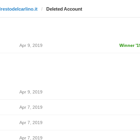
lrestodelcarlino.it
Deleted Account
Apr 9, 2019
Winner '1
Apr 9, 2019
Apr 7, 2019
Apr 7, 2019
Apr 7, 2019