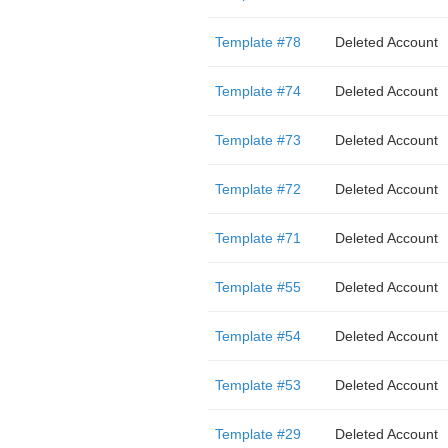
Template #78
Deleted Account
Template #74
Deleted Account
Template #73
Deleted Account
Template #72
Deleted Account
Template #71
Deleted Account
Template #55
Deleted Account
Template #54
Deleted Account
Template #53
Deleted Account
Template #29
Deleted Account