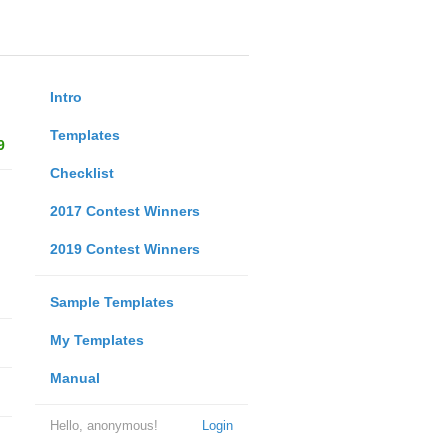
Intro
Templates
9
Checklist
2017 Contest Winners
2019 Contest Winners
Sample Templates
My Templates
Manual
Hello, anonymous!
Login