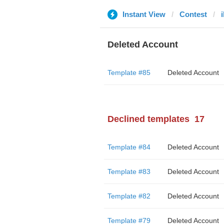
Instant View
Contest
i
Deleted Account
Template #85
Deleted Account
Declined templates
17
Template #84
Deleted Account
Template #83
Deleted Account
Template #82
Deleted Account
Template #79
Deleted Account