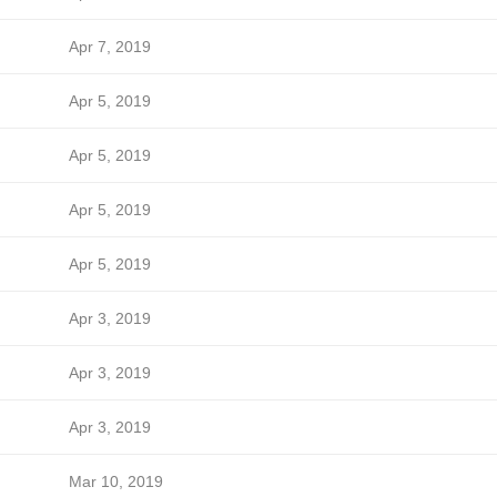
Apr 7, 2019
Apr 5, 2019
Apr 5, 2019
Apr 5, 2019
Apr 5, 2019
Apr 3, 2019
Apr 3, 2019
Apr 3, 2019
Mar 10, 2019