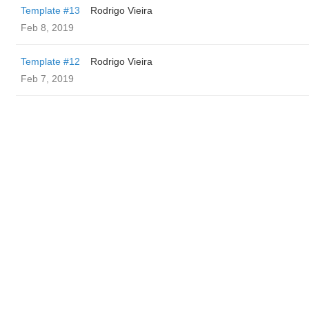
Template #13
Rodrigo Vieira
Feb 8, 2019
Template #12
Rodrigo Vieira
Feb 7, 2019