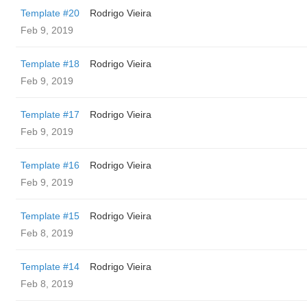
Template #20
Rodrigo Vieira
Feb 9, 2019
Template #18
Rodrigo Vieira
Feb 9, 2019
Template #17
Rodrigo Vieira
Feb 9, 2019
Template #16
Rodrigo Vieira
Feb 9, 2019
Template #15
Rodrigo Vieira
Feb 8, 2019
Template #14
Rodrigo Vieira
Feb 8, 2019