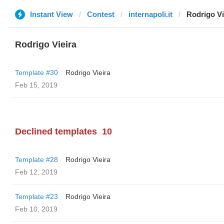
Instant View
Contest
internapoli.it
Rodrigo Vi
Rodrigo Vieira
Template #30
Rodrigo Vieira
Feb 15, 2019
Declined templates
10
Template #28
Rodrigo Vieira
Feb 12, 2019
Template #23
Rodrigo Vieira
Feb 10, 2019