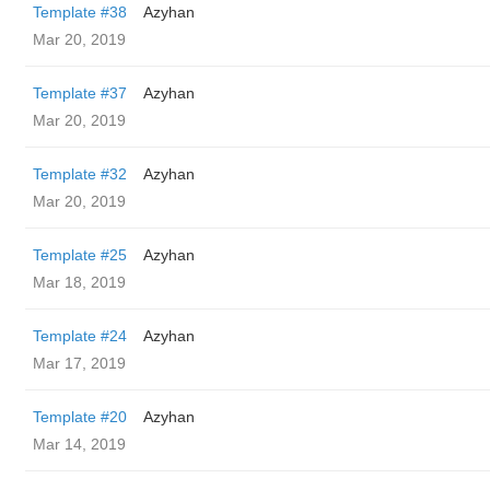
Template #38
Azyhan
Mar 20, 2019
Template #37
Azyhan
Mar 20, 2019
Template #32
Azyhan
Mar 20, 2019
Template #25
Azyhan
Mar 18, 2019
Template #24
Azyhan
Mar 17, 2019
Template #20
Azyhan
Mar 14, 2019