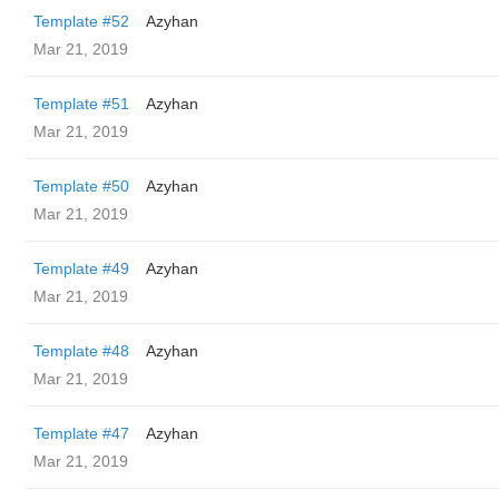
Template #52
Azyhan
Mar 21, 2019
Template #51
Azyhan
Mar 21, 2019
Template #50
Azyhan
Mar 21, 2019
Template #49
Azyhan
Mar 21, 2019
Template #48
Azyhan
Mar 21, 2019
Template #47
Azyhan
Mar 21, 2019