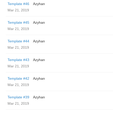
Template #46
Azyhan
Mar 21, 2019
Template #45
Azyhan
Mar 21, 2019
Template #44
Azyhan
Mar 21, 2019
Template #43
Azyhan
Mar 21, 2019
Template #42
Azyhan
Mar 21, 2019
Template #39
Azyhan
Mar 21, 2019