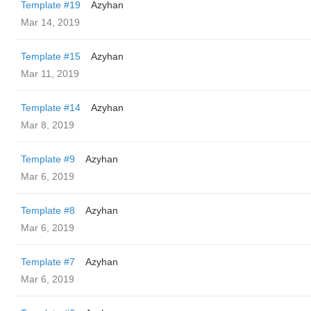
Template #19
Azyhan
Mar 14, 2019
Template #15
Azyhan
Mar 11, 2019
Template #14
Azyhan
Mar 8, 2019
Template #9
Azyhan
Mar 6, 2019
Template #8
Azyhan
Mar 6, 2019
Template #7
Azyhan
Mar 6, 2019