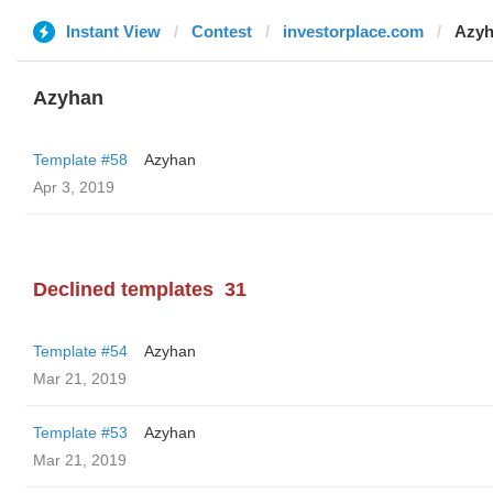
Instant View
Contest
investorplace.com
Azy
Azyhan
Template #58
Azyhan
Apr 3, 2019
Declined templates
31
Template #54
Azyhan
Mar 21, 2019
Template #53
Azyhan
Mar 21, 2019