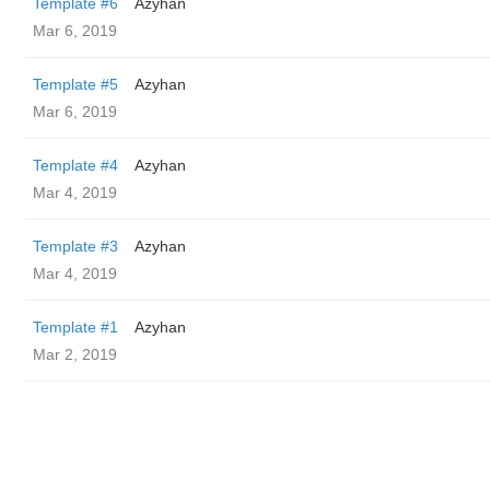
Template #6
Azyhan
Mar 6, 2019
Template #5
Azyhan
Mar 6, 2019
Template #4
Azyhan
Mar 4, 2019
Template #3
Azyhan
Mar 4, 2019
Template #1
Azyhan
Mar 2, 2019