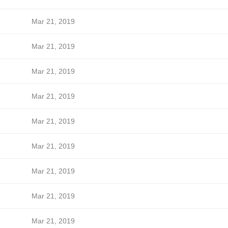
Mar 21, 2019
Mar 21, 2019
Mar 21, 2019
Mar 21, 2019
Mar 21, 2019
Mar 21, 2019
Mar 21, 2019
Mar 21, 2019
Mar 21, 2019