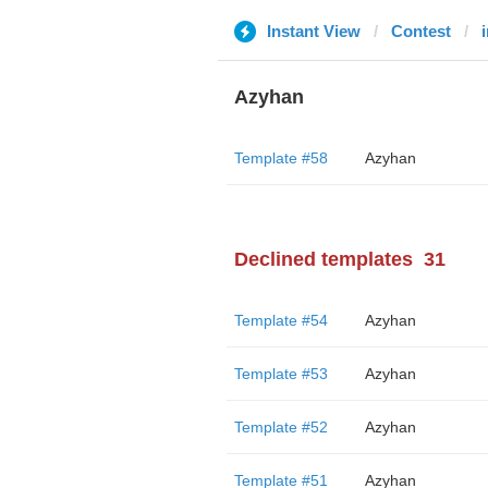
Instant View
Contest
Azyhan
Template #58
Azyhan
Declined templates
31
Template #54
Azyhan
Template #53
Azyhan
Template #52
Azyhan
Template #51
Azyhan