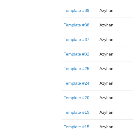
Template #39
Azyhan
Template #38
Azyhan
Template #37
Azyhan
Template #32
Azyhan
Template #25
Azyhan
Template #24
Azyhan
Template #20
Azyhan
Template #19
Azyhan
Template #15
Azyhan