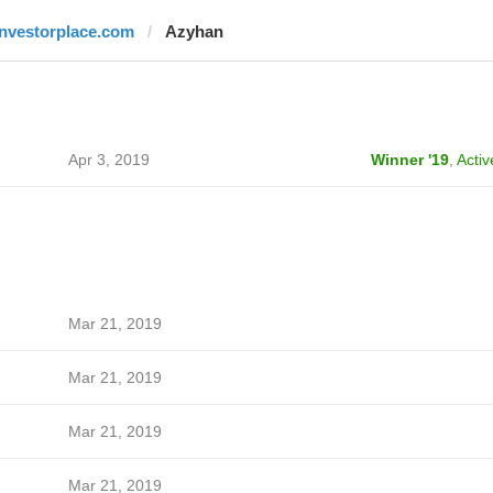
investorplace.com
Azyhan
Apr 3, 2019
Winner '19
,
Activ
Mar 21, 2019
Mar 21, 2019
Mar 21, 2019
Mar 21, 2019