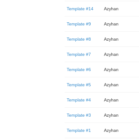
Template #14
Azyhan
Template #9
Azyhan
Template #8
Azyhan
Template #7
Azyhan
Template #6
Azyhan
Template #5
Azyhan
Template #4
Azyhan
Template #3
Azyhan
Template #1
Azyhan