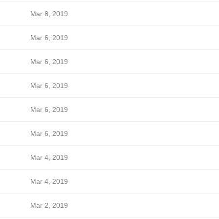
Mar 8, 2019
Mar 6, 2019
Mar 6, 2019
Mar 6, 2019
Mar 6, 2019
Mar 6, 2019
Mar 4, 2019
Mar 4, 2019
Mar 2, 2019