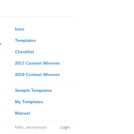
Intro
Templates
e
Checklist
2017 Contest Winners
2019 Contest Winners
Sample Templates
My Templates
Manual
Hello, anonymous!
Login