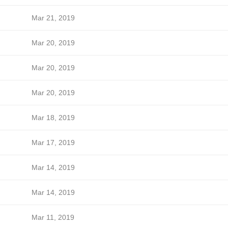
Mar 21, 2019
Mar 20, 2019
Mar 20, 2019
Mar 20, 2019
Mar 18, 2019
Mar 17, 2019
Mar 14, 2019
Mar 14, 2019
Mar 11, 2019