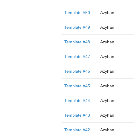
Template #50
Azyhan
Template #49
Azyhan
Template #48
Azyhan
Template #47
Azyhan
Template #46
Azyhan
Template #45
Azyhan
Template #44
Azyhan
Template #43
Azyhan
Template #42
Azyhan