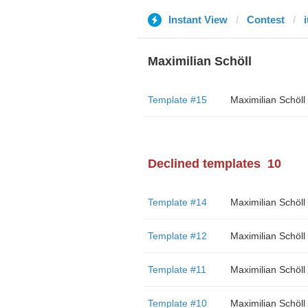
Instant View
Contest
Maximilian Schöll
Template #15
Maximilian Schöll
Declined templates
10
Template #14
Maximilian Schöll
Template #12
Maximilian Schöll
Template #11
Maximilian Schöll
Template #10
Maximilian Schöll