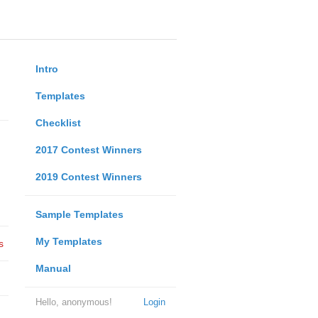
Intro
Templates
Checklist
2017 Contest Winners
2019 Contest Winners
Sample Templates
My Templates
s
Manual
Hello, anonymous!
Login