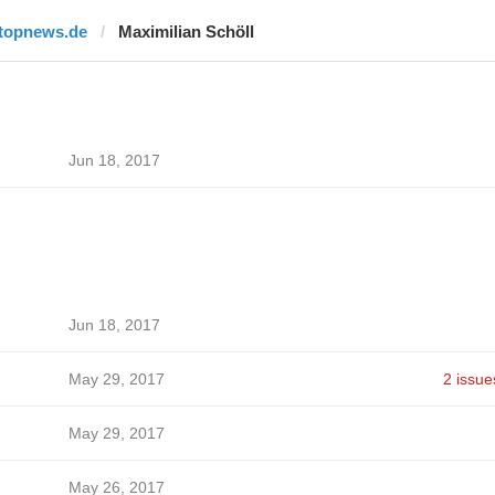
itopnews.de
Maximilian Schöll
Jun 18, 2017
Jun 18, 2017
May 29, 2017
2 issue
May 29, 2017
May 26, 2017