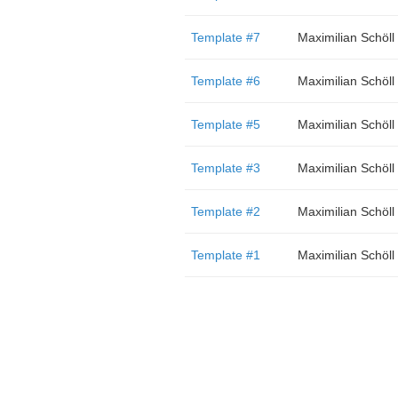
Template #7
Maximilian Schöll
Template #6
Maximilian Schöll
Template #5
Maximilian Schöll
Template #3
Maximilian Schöll
Template #2
Maximilian Schöll
Template #1
Maximilian Schöll