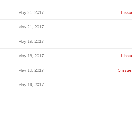
May 21, 2017
1 issu
May 21, 2017
May 19, 2017
May 19, 2017
1 issu
May 19, 2017
3 issue
May 19, 2017