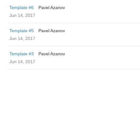
Template #6
Pavel Azanov
Jun 14, 2017
Template #5
Pavel Azanov
Jun 14, 2017
Template #3
Pavel Azanov
Jun 14, 2017