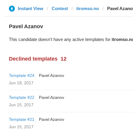
Instant View
Contest
itromso.no
Pavel Azano
Pavel Azanov
This candidate doesn't have any active templates for
itromso.n
Declined templates
12
Template #24
Pavel Azanov
Jun 18, 2017
Template #22
Pavel Azanov
Jun 15, 2017
Template #21
Pavel Azanov
Jun 15, 2017