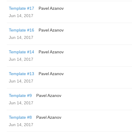
Template #17
Pavel Azanov
Jun 14, 2017
Template #16
Pavel Azanov
Jun 14, 2017
Template #14
Pavel Azanov
Jun 14, 2017
Template #13
Pavel Azanov
Jun 14, 2017
Template #9
Pavel Azanov
Jun 14, 2017
Template #8
Pavel Azanov
Jun 14, 2017