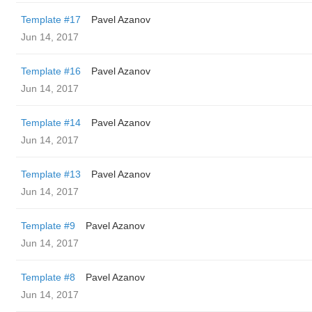
Template #17
Pavel Azanov
Jun 14, 2017
Template #16
Pavel Azanov
Jun 14, 2017
Template #14
Pavel Azanov
Jun 14, 2017
Template #13
Pavel Azanov
Jun 14, 2017
Template #9
Pavel Azanov
Jun 14, 2017
Template #8
Pavel Azanov
Jun 14, 2017