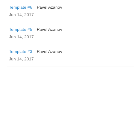
Template #6
Pavel Azanov
Jun 14, 2017
Template #5
Pavel Azanov
Jun 14, 2017
Template #3
Pavel Azanov
Jun 14, 2017