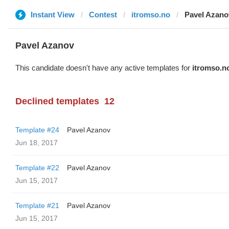
Instant View
Contest
itromso.no
Pavel Azano
Pavel Azanov
This candidate doesn't have any active templates for
itromso.n
Declined templates
12
Template #24
Pavel Azanov
Jun 18, 2017
Template #22
Pavel Azanov
Jun 15, 2017
Template #21
Pavel Azanov
Jun 15, 2017