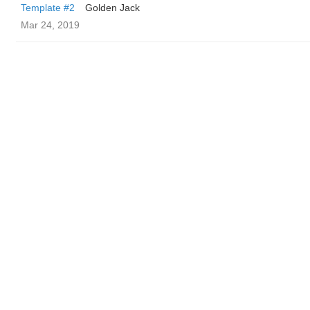
Template #2
Golden Jack
Mar 24, 2019