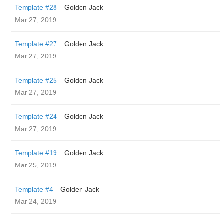
Template #28
Golden Jack
Mar 27, 2019
Template #27
Golden Jack
Mar 27, 2019
Template #25
Golden Jack
Mar 27, 2019
Template #24
Golden Jack
Mar 27, 2019
Template #19
Golden Jack
Mar 25, 2019
Template #4
Golden Jack
Mar 24, 2019