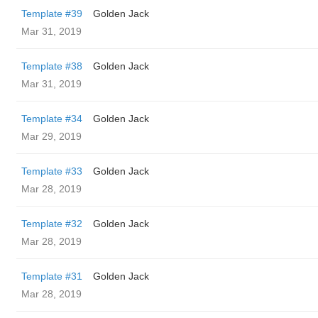
Template #39
Golden Jack
Mar 31, 2019
Template #38
Golden Jack
Mar 31, 2019
Template #34
Golden Jack
Mar 29, 2019
Template #33
Golden Jack
Mar 28, 2019
Template #32
Golden Jack
Mar 28, 2019
Template #31
Golden Jack
Mar 28, 2019