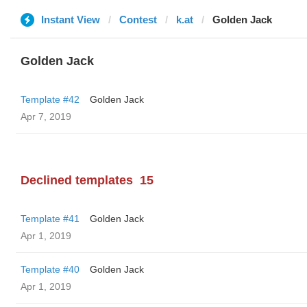
Instant View
Contest
k.at
Golden Jack
Golden Jack
Template #42
Golden Jack
Apr 7, 2019
Declined templates
15
Template #41
Golden Jack
Apr 1, 2019
Template #40
Golden Jack
Apr 1, 2019