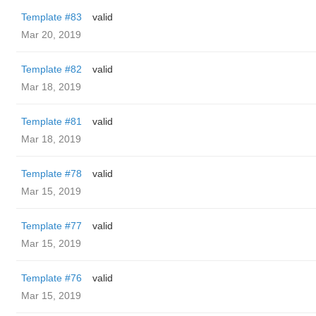
Template #83
valid
Mar 20, 2019
Template #82
valid
Mar 18, 2019
Template #81
valid
Mar 18, 2019
Template #78
valid
Mar 15, 2019
Template #77
valid
Mar 15, 2019
Template #76
valid
Mar 15, 2019