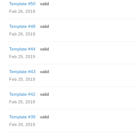
Template #50
valid
Feb 26, 2019
Template #48
valid
Feb 26, 2019
Template #44
valid
Feb 25, 2019
Template #43
valid
Feb 25, 2019
Template #42
valid
Feb 25, 2019
Template #39
valid
Feb 20, 2019