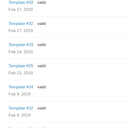
Template #33
valid
Feb 17, 2019
Template #32
valid
Feb 17, 2019
Template #29
valid
Feb 14, 2019
Template #25
valid
Feb 12, 2019
Template #24
valid
Feb 9, 2019
Template #22
valid
Feb 9, 2019