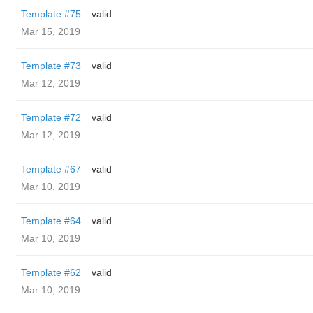
Template #75
valid
Mar 15, 2019
Template #73
valid
Mar 12, 2019
Template #72
valid
Mar 12, 2019
Template #67
valid
Mar 10, 2019
Template #64
valid
Mar 10, 2019
Template #62
valid
Mar 10, 2019