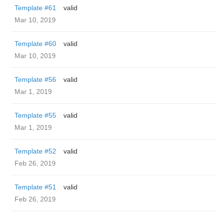
Template #61
valid
Mar 10, 2019
Template #60
valid
Mar 10, 2019
Template #56
valid
Mar 1, 2019
Template #55
valid
Mar 1, 2019
Template #52
valid
Feb 26, 2019
Template #51
valid
Feb 26, 2019