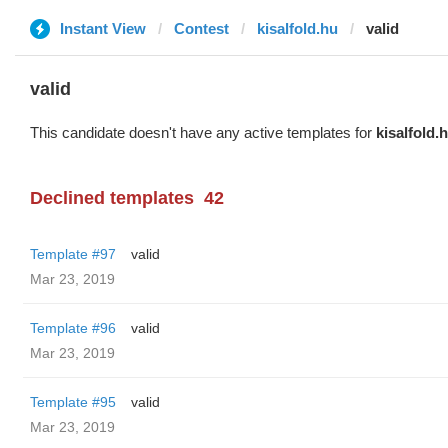
Instant View
Contest
kisalfold.hu
valid
valid
This candidate doesn't have any active templates for
kisalfold.
Declined templates
42
Template #97
valid
Mar 23, 2019
Template #96
valid
Mar 23, 2019
Template #95
valid
Mar 23, 2019