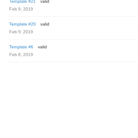
Template #21
valid
Feb 9, 2019
Template #20
valid
Feb 9, 2019
Template #6
valid
Feb 8, 2019