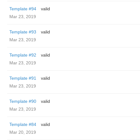
Template #94
valid
Mar 23, 2019
Template #93
valid
Mar 23, 2019
Template #92
valid
Mar 23, 2019
Template #91
valid
Mar 23, 2019
Template #90
valid
Mar 23, 2019
Template #84
valid
Mar 20, 2019