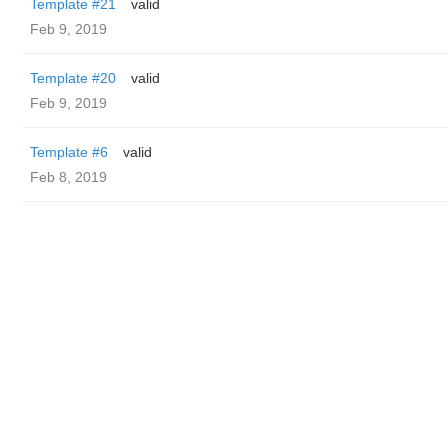
Template #21
valid
Feb 9, 2019
Template #20
valid
Feb 9, 2019
Template #6
valid
Feb 8, 2019