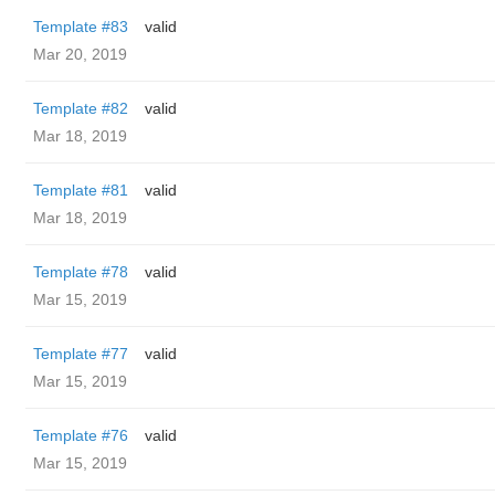
Template #83
valid
Mar 20, 2019
Template #82
valid
Mar 18, 2019
Template #81
valid
Mar 18, 2019
Template #78
valid
Mar 15, 2019
Template #77
valid
Mar 15, 2019
Template #76
valid
Mar 15, 2019