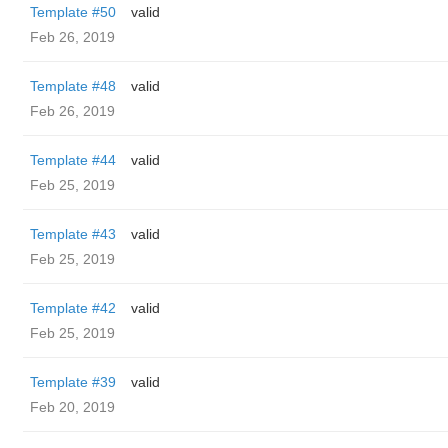
Template #50
valid
Feb 26, 2019
Template #48
valid
Feb 26, 2019
Template #44
valid
Feb 25, 2019
Template #43
valid
Feb 25, 2019
Template #42
valid
Feb 25, 2019
Template #39
valid
Feb 20, 2019