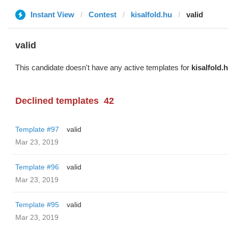
Instant View
Contest
kisalfold.hu
valid
valid
This candidate doesn't have any active templates for
kisalfold.
Declined templates
42
Template #97
valid
Mar 23, 2019
Template #96
valid
Mar 23, 2019
Template #95
valid
Mar 23, 2019