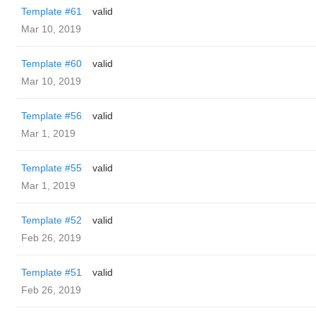
Template #61
valid
Mar 10, 2019
Template #60
valid
Mar 10, 2019
Template #56
valid
Mar 1, 2019
Template #55
valid
Mar 1, 2019
Template #52
valid
Feb 26, 2019
Template #51
valid
Feb 26, 2019