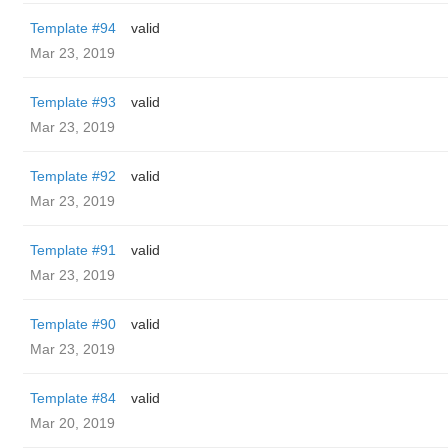
Template #94
valid
Mar 23, 2019
Template #93
valid
Mar 23, 2019
Template #92
valid
Mar 23, 2019
Template #91
valid
Mar 23, 2019
Template #90
valid
Mar 23, 2019
Template #84
valid
Mar 20, 2019