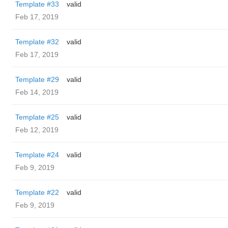
Template #33
valid
Feb 17, 2019
Template #32
valid
Feb 17, 2019
Template #29
valid
Feb 14, 2019
Template #25
valid
Feb 12, 2019
Template #24
valid
Feb 9, 2019
Template #22
valid
Feb 9, 2019