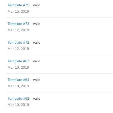
Template #75
valid
Mar 15, 2019
Template #73
valid
Mar 12, 2019
Template #72
valid
Mar 12, 2019
Template #67
valid
Mar 10, 2019
Template #64
valid
Mar 10, 2019
Template #62
valid
Mar 10, 2019