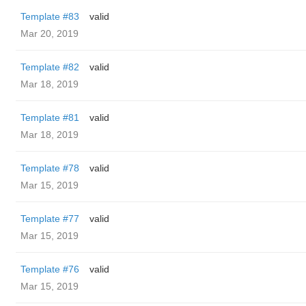
Template #83
valid
Mar 20, 2019
Template #82
valid
Mar 18, 2019
Template #81
valid
Mar 18, 2019
Template #78
valid
Mar 15, 2019
Template #77
valid
Mar 15, 2019
Template #76
valid
Mar 15, 2019