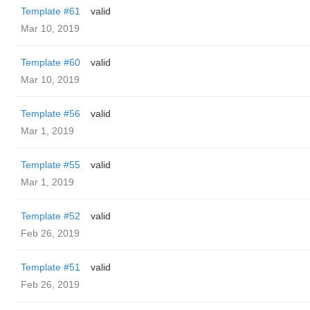
Template #61
valid
Mar 10, 2019
Template #60
valid
Mar 10, 2019
Template #56
valid
Mar 1, 2019
Template #55
valid
Mar 1, 2019
Template #52
valid
Feb 26, 2019
Template #51
valid
Feb 26, 2019