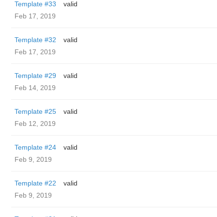
Template #33
valid
Feb 17, 2019
Template #32
valid
Feb 17, 2019
Template #29
valid
Feb 14, 2019
Template #25
valid
Feb 12, 2019
Template #24
valid
Feb 9, 2019
Template #22
valid
Feb 9, 2019