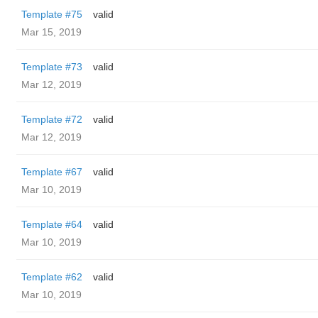
Template #75
valid
Mar 15, 2019
Template #73
valid
Mar 12, 2019
Template #72
valid
Mar 12, 2019
Template #67
valid
Mar 10, 2019
Template #64
valid
Mar 10, 2019
Template #62
valid
Mar 10, 2019