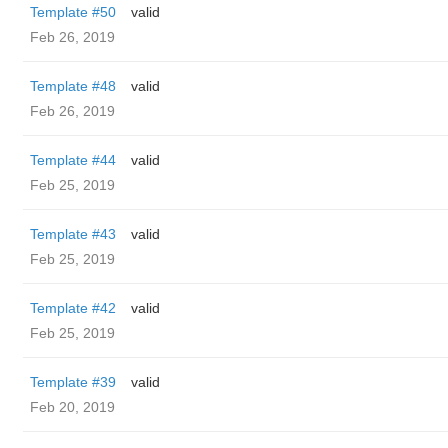
Template #50
valid
Feb 26, 2019
Template #48
valid
Feb 26, 2019
Template #44
valid
Feb 25, 2019
Template #43
valid
Feb 25, 2019
Template #42
valid
Feb 25, 2019
Template #39
valid
Feb 20, 2019