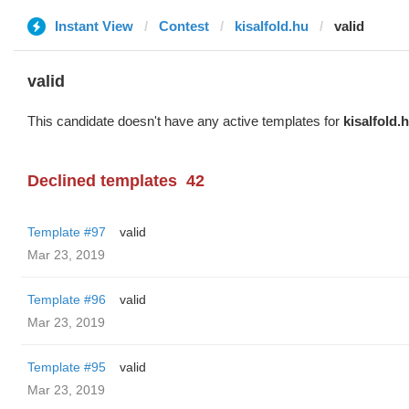
Instant View
Contest
kisalfold.hu
valid
valid
This candidate doesn't have any active templates for
kisalfold.
Declined templates
42
Template #97
valid
Mar 23, 2019
Template #96
valid
Mar 23, 2019
Template #95
valid
Mar 23, 2019