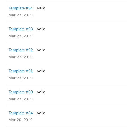
Template #94
valid
Mar 23, 2019
Template #93
valid
Mar 23, 2019
Template #92
valid
Mar 23, 2019
Template #91
valid
Mar 23, 2019
Template #90
valid
Mar 23, 2019
Template #84
valid
Mar 20, 2019