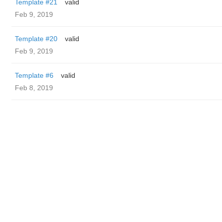
Template #21
valid
Feb 9, 2019
Template #20
valid
Feb 9, 2019
Template #6
valid
Feb 8, 2019