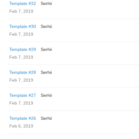
Template #32
Serhii
Feb 7, 2019
Template #30
Serhii
Feb 7, 2019
Template #29
Serhii
Feb 7, 2019
Template #28
Serhii
Feb 7, 2019
Template #27
Serhii
Feb 7, 2019
Template #26
Serhii
Feb 6, 2019