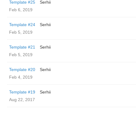
Template #25
Serhii
Feb 6, 2019
Template #24
Serhii
Feb 5, 2019
Template #21
Serhii
Feb 5, 2019
Template #20
Serhii
Feb 4, 2019
Template #19
Serhii
Aug 22, 2017