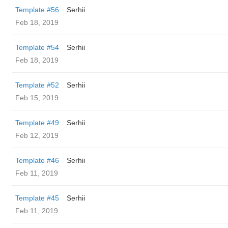
Template #56
Serhii
Feb 18, 2019
Template #54
Serhii
Feb 18, 2019
Template #52
Serhii
Feb 15, 2019
Template #49
Serhii
Feb 12, 2019
Template #46
Serhii
Feb 11, 2019
Template #45
Serhii
Feb 11, 2019