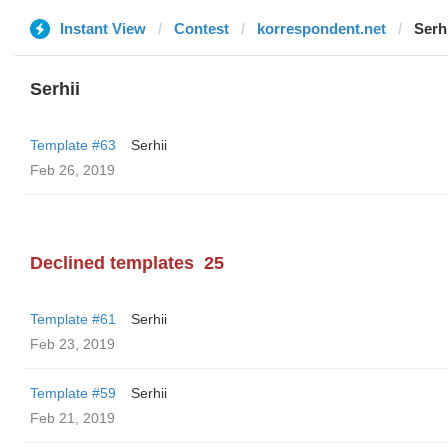
Instant View
Contest
korrespondent.net
Serh
Serhii
Template #63
Serhii
Feb 26, 2019
Declined templates
25
Template #61
Serhii
Feb 23, 2019
Template #59
Serhii
Feb 21, 2019