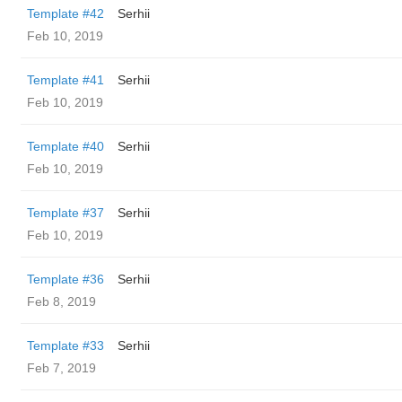
Template #42
Serhii
Feb 10, 2019
Template #41
Serhii
Feb 10, 2019
Template #40
Serhii
Feb 10, 2019
Template #37
Serhii
Feb 10, 2019
Template #36
Serhii
Feb 8, 2019
Template #33
Serhii
Feb 7, 2019