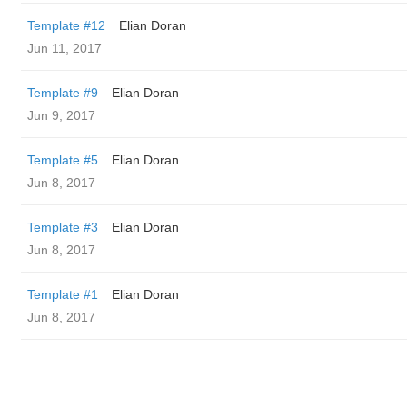
Template #12
Elian Doran
Jun 11, 2017
Template #9
Elian Doran
Jun 9, 2017
Template #5
Elian Doran
Jun 8, 2017
Template #3
Elian Doran
Jun 8, 2017
Template #1
Elian Doran
Jun 8, 2017