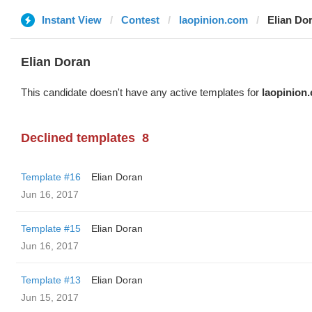
Instant View
Contest
laopinion.com
Elian Do
Elian Doran
This candidate doesn't have any active templates for
laopinion
Declined templates
8
Template #16
Elian Doran
Jun 16, 2017
Template #15
Elian Doran
Jun 16, 2017
Template #13
Elian Doran
Jun 15, 2017