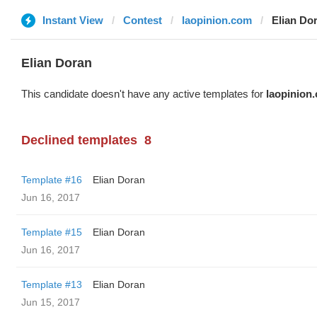
Instant View
Contest
laopinion.com
Elian Do
Elian Doran
This candidate doesn't have any active templates for
laopinion
Declined templates
8
Template #16
Elian Doran
Jun 16, 2017
Template #15
Elian Doran
Jun 16, 2017
Template #13
Elian Doran
Jun 15, 2017