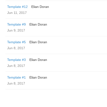
Template #12
Elian Doran
Jun 11, 2017
Template #9
Elian Doran
Jun 9, 2017
Template #5
Elian Doran
Jun 8, 2017
Template #3
Elian Doran
Jun 8, 2017
Template #1
Elian Doran
Jun 8, 2017