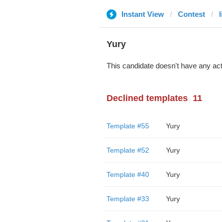
Instant View
Contest
l
Yury
This candidate doesn't have any act
Declined templates
11
Template #55
Yury
Template #52
Yury
Template #40
Yury
Template #33
Yury