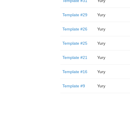
Template #31
Yury
Template #29
Yury
Template #26
Yury
Template #25
Yury
Template #21
Yury
Template #16
Yury
Template #9
Yury