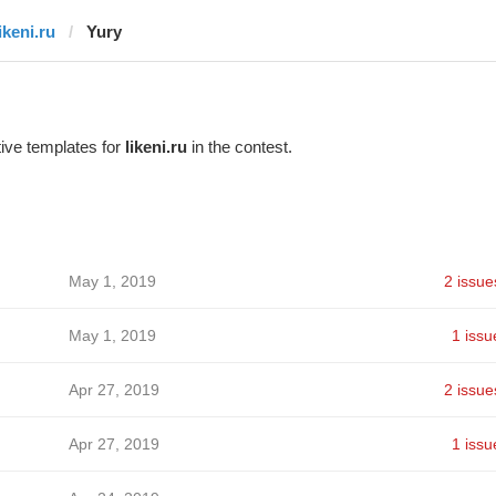
ikeni.ru
Yury
ive templates for
likeni.ru
in the contest.
May 1, 2019
2 issue
May 1, 2019
1 issu
Apr 27, 2019
2 issue
Apr 27, 2019
1 issu