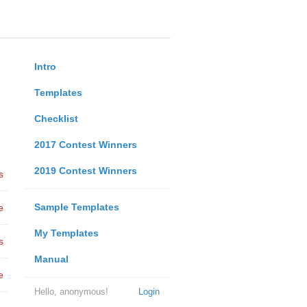
Intro
Templates
Checklist
2017 Contest Winners
2019 Contest Winners
s
Sample Templates
e
My Templates
s
Manual
e
Hello, anonymous!
Login