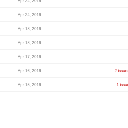
Apr 24, 2019
Apr 24, 2019
Apr 18, 2019
Apr 18, 2019
Apr 17, 2019
Apr 16, 2019
2 issue
Apr 15, 2019
1 issu