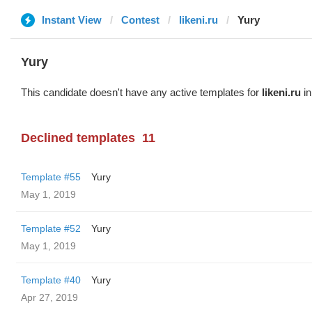
Instant View
Contest
likeni.ru
Yury
Yury
This candidate doesn't have any active templates for
likeni.ru
in
Declined templates
11
Template #55
Yury
May 1, 2019
Template #52
Yury
May 1, 2019
Template #40
Yury
Apr 27, 2019