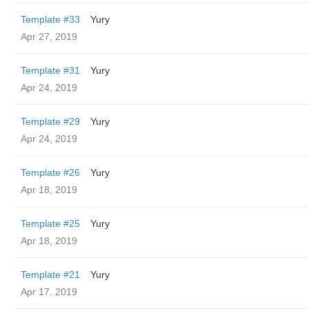
Template #33
Yury
Apr 27, 2019
Template #31
Yury
Apr 24, 2019
Template #29
Yury
Apr 24, 2019
Template #26
Yury
Apr 18, 2019
Template #25
Yury
Apr 18, 2019
Template #21
Yury
Apr 17, 2019