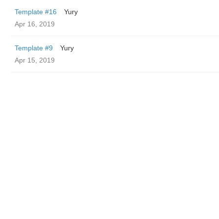
Template #16
Yury
Apr 16, 2019
Template #9
Yury
Apr 15, 2019