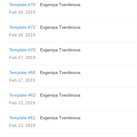
Template #76
Evgeniya Tveritinova
Feb 18, 2019
Template #72
Evgeniya Tveritinova
Feb 18, 2019
Template #70
Evgeniya Tveritinova
Feb 17, 2019
Template #68
Evgeniya Tveritinova
Feb 17, 2019
Template #62
Evgeniya Tveritinova
Feb 13, 2019
Template #61
Evgeniya Tveritinova
Feb 13, 2019