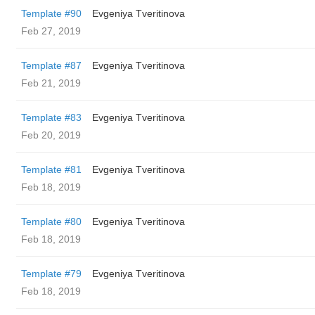
Template #90
Evgeniya Tveritinova
Feb 27, 2019
Template #87
Evgeniya Tveritinova
Feb 21, 2019
Template #83
Evgeniya Tveritinova
Feb 20, 2019
Template #81
Evgeniya Tveritinova
Feb 18, 2019
Template #80
Evgeniya Tveritinova
Feb 18, 2019
Template #79
Evgeniya Tveritinova
Feb 18, 2019