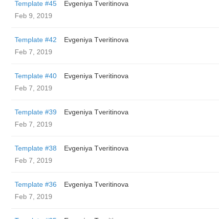
Template #45
Evgeniya Tveritinova
Feb 9, 2019
Template #42
Evgeniya Tveritinova
Feb 7, 2019
Template #40
Evgeniya Tveritinova
Feb 7, 2019
Template #39
Evgeniya Tveritinova
Feb 7, 2019
Template #38
Evgeniya Tveritinova
Feb 7, 2019
Template #36
Evgeniya Tveritinova
Feb 7, 2019