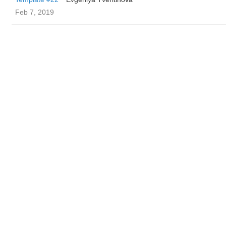
Feb 7, 2019