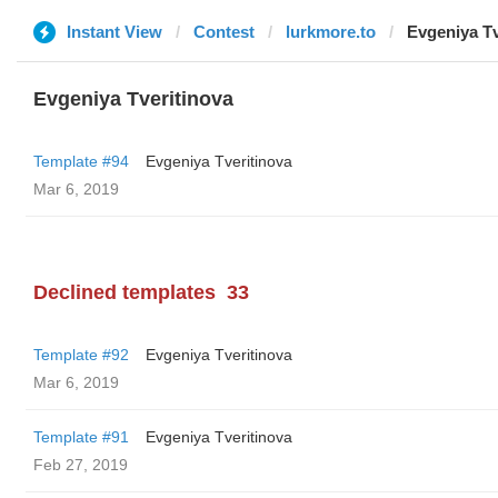
Instant View
Contest
lurkmore.to
Evgeniya Tv
Evgeniya Tveritinova
Template #94
Evgeniya Tveritinova
Mar 6, 2019
Declined templates
33
Template #92
Evgeniya Tveritinova
Mar 6, 2019
Template #91
Evgeniya Tveritinova
Feb 27, 2019