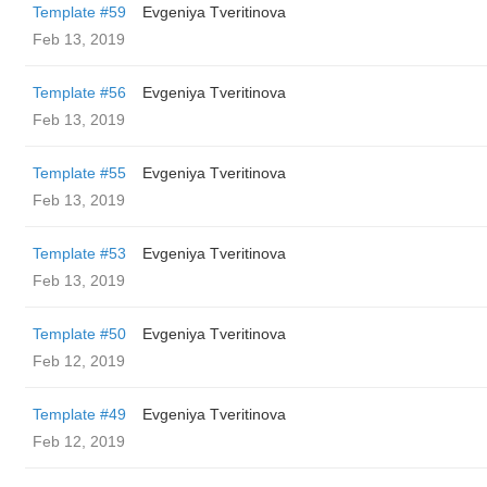
Template #59
Evgeniya Tveritinova
Feb 13, 2019
Template #56
Evgeniya Tveritinova
Feb 13, 2019
Template #55
Evgeniya Tveritinova
Feb 13, 2019
Template #53
Evgeniya Tveritinova
Feb 13, 2019
Template #50
Evgeniya Tveritinova
Feb 12, 2019
Template #49
Evgeniya Tveritinova
Feb 12, 2019