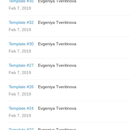
Template #35
Evgeniya Tveritinova
Feb 7, 2019
Template #32
Evgeniya Tveritinova
Feb 7, 2019
Template #30
Evgeniya Tveritinova
Feb 7, 2019
Template #27
Evgeniya Tveritinova
Feb 7, 2019
Template #26
Evgeniya Tveritinova
Feb 7, 2019
Template #24
Evgeniya Tveritinova
Feb 7, 2019
Template #22
Evgeniya Tveritinova