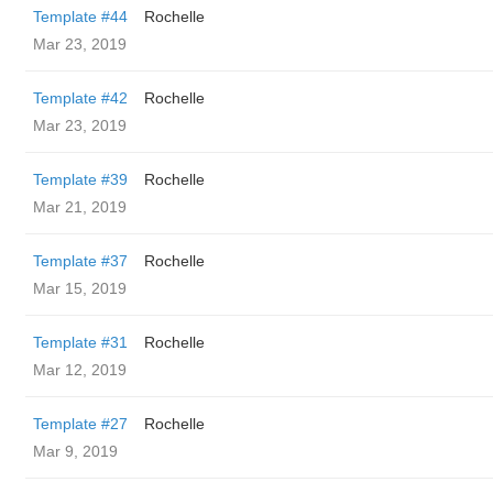
Template #44
Rochelle
Mar 23, 2019
Template #42
Rochelle
Mar 23, 2019
Template #39
Rochelle
Mar 21, 2019
Template #37
Rochelle
Mar 15, 2019
Template #31
Rochelle
Mar 12, 2019
Template #27
Rochelle
Mar 9, 2019