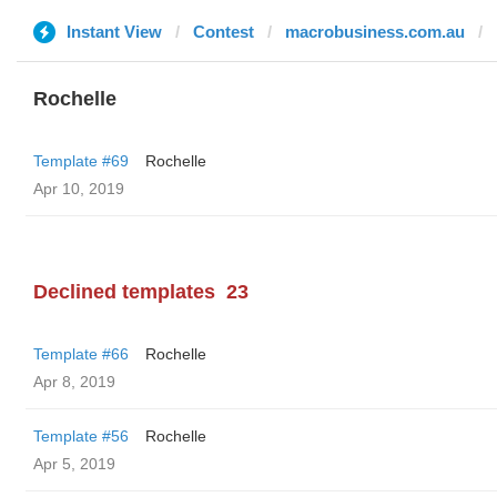
Instant View
Contest
macrobusiness.com.au
Rochelle
Template #69
Rochelle
Apr 10, 2019
Declined templates
23
Template #66
Rochelle
Apr 8, 2019
Template #56
Rochelle
Apr 5, 2019