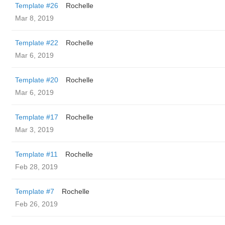
Template #26
Rochelle
Mar 8, 2019
Template #22
Rochelle
Mar 6, 2019
Template #20
Rochelle
Mar 6, 2019
Template #17
Rochelle
Mar 3, 2019
Template #11
Rochelle
Feb 28, 2019
Template #7
Rochelle
Feb 26, 2019