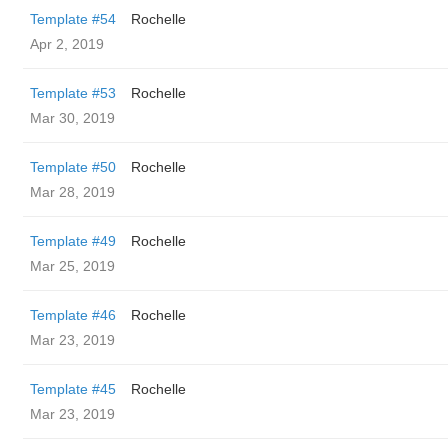
Template #54
Rochelle
Apr 2, 2019
Template #53
Rochelle
Mar 30, 2019
Template #50
Rochelle
Mar 28, 2019
Template #49
Rochelle
Mar 25, 2019
Template #46
Rochelle
Mar 23, 2019
Template #45
Rochelle
Mar 23, 2019