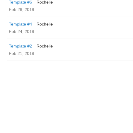
Template #6
Rochelle
Feb 26, 2019
Template #4
Rochelle
Feb 24, 2019
Template #2
Rochelle
Feb 21, 2019