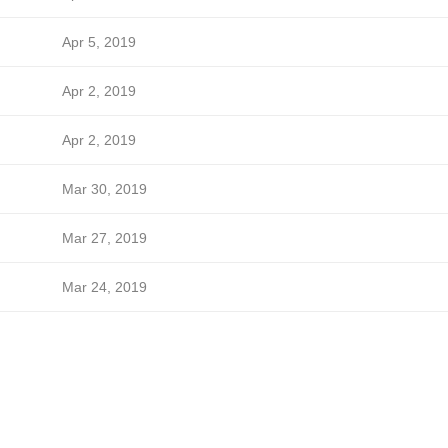
Apr 5, 2019
Apr 2, 2019
Apr 2, 2019
Mar 30, 2019
Mar 27, 2019
Mar 24, 2019