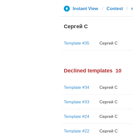
Instant View
Contest
Сергей С
Template #35
Сергей С
Declined templates
10
Template #34
Сергей С
Template #33
Сергей С
Template #24
Сергей С
Template #22
Сергей С