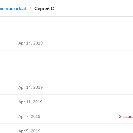
meinbezirk.at
Сергей С
Apr 14, 2019
Apr 14, 2019
Apr 11, 2019
Apr 7, 2019
2 issue
Apr 5, 2019