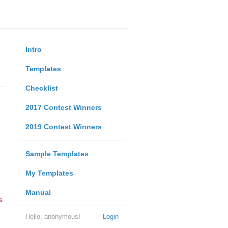
Intro
Templates
Checklist
2017 Contest Winners
2019 Contest Winners
Sample Templates
My Templates
Manual
s
Hello, anonymous!
Login