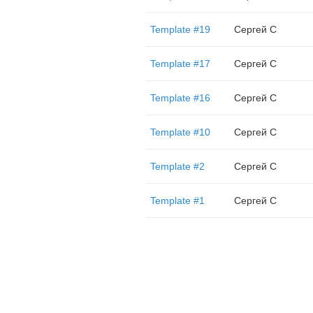
Template #19
Сергей С
Template #17
Сергей С
Template #16
Сергей С
Template #10
Сергей С
Template #2
Сергей С
Template #1
Сергей С