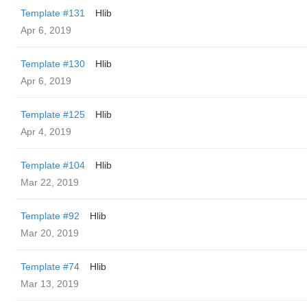
Template #131
Hlib
Apr 6, 2019
Template #130
Hlib
Apr 6, 2019
Template #125
Hlib
Apr 4, 2019
Template #104
Hlib
Mar 22, 2019
Template #92
Hlib
Mar 20, 2019
Template #74
Hlib
Mar 13, 2019