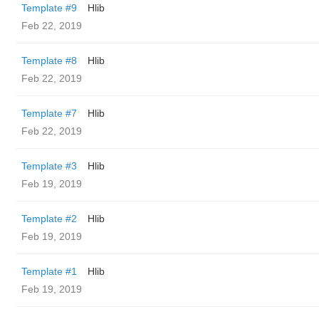
Template #9
Hlib
Feb 22, 2019
Template #8
Hlib
Feb 22, 2019
Template #7
Hlib
Feb 22, 2019
Template #3
Hlib
Feb 19, 2019
Template #2
Hlib
Feb 19, 2019
Template #1
Hlib
Feb 19, 2019