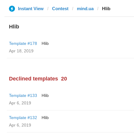
Instant View
Contest
mind.ua
Hlib
Hlib
Template #178
Hlib
Apr 18, 2019
Declined templates
20
Template #133
Hlib
Apr 6, 2019
Template #132
Hlib
Apr 6, 2019