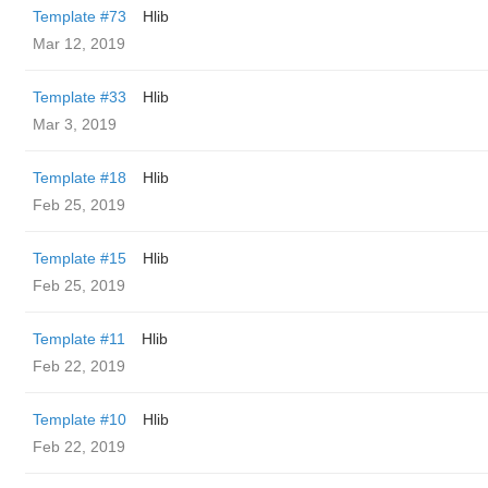
Template #73
Hlib
Mar 12, 2019
Template #33
Hlib
Mar 3, 2019
Template #18
Hlib
Feb 25, 2019
Template #15
Hlib
Feb 25, 2019
Template #11
Hlib
Feb 22, 2019
Template #10
Hlib
Feb 22, 2019