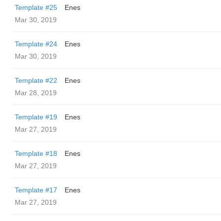
Template #25
Enes
Mar 30, 2019
Template #24
Enes
Mar 30, 2019
Template #22
Enes
Mar 28, 2019
Template #19
Enes
Mar 27, 2019
Template #18
Enes
Mar 27, 2019
Template #17
Enes
Mar 27, 2019