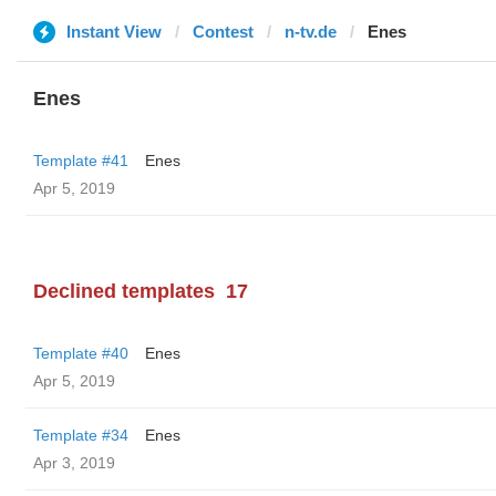
Instant View
Contest
n-tv.de
Enes
Enes
Template #41
Enes
Apr 5, 2019
Declined templates
17
Template #40
Enes
Apr 5, 2019
Template #34
Enes
Apr 3, 2019