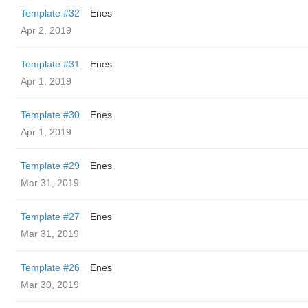
Template #32
Enes
Apr 2, 2019
Template #31
Enes
Apr 1, 2019
Template #30
Enes
Apr 1, 2019
Template #29
Enes
Mar 31, 2019
Template #27
Enes
Mar 31, 2019
Template #26
Enes
Mar 30, 2019