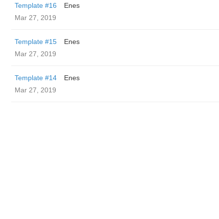
Template #16
Enes
Mar 27, 2019
Template #15
Enes
Mar 27, 2019
Template #14
Enes
Mar 27, 2019