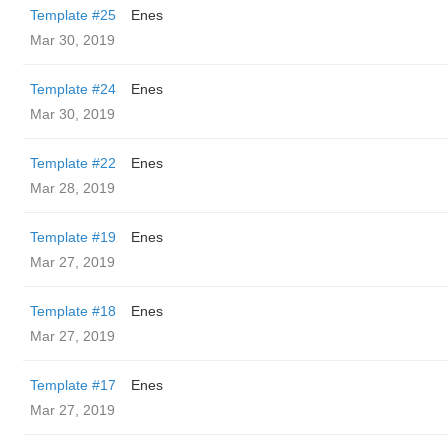
Template #25
Enes
Mar 30, 2019
Template #24
Enes
Mar 30, 2019
Template #22
Enes
Mar 28, 2019
Template #19
Enes
Mar 27, 2019
Template #18
Enes
Mar 27, 2019
Template #17
Enes
Mar 27, 2019