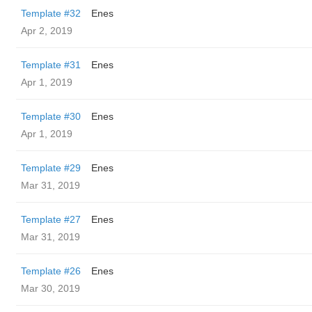
Template #32
Enes
Apr 2, 2019
Template #31
Enes
Apr 1, 2019
Template #30
Enes
Apr 1, 2019
Template #29
Enes
Mar 31, 2019
Template #27
Enes
Mar 31, 2019
Template #26
Enes
Mar 30, 2019