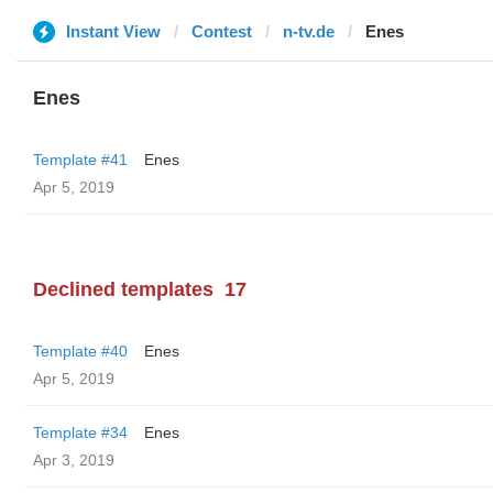
Instant View
Contest
n-tv.de
Enes
Enes
Template #41
Enes
Apr 5, 2019
Declined templates
17
Template #40
Enes
Apr 5, 2019
Template #34
Enes
Apr 3, 2019