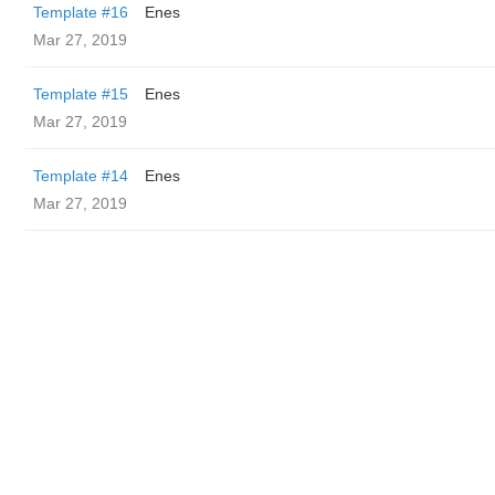
Template #16
Enes
Mar 27, 2019
Template #15
Enes
Mar 27, 2019
Template #14
Enes
Mar 27, 2019