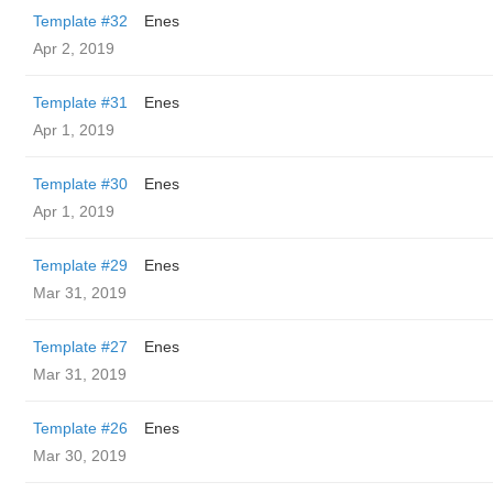
Template #32
Enes
Apr 2, 2019
Template #31
Enes
Apr 1, 2019
Template #30
Enes
Apr 1, 2019
Template #29
Enes
Mar 31, 2019
Template #27
Enes
Mar 31, 2019
Template #26
Enes
Mar 30, 2019