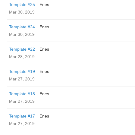
Template #25
Enes
Mar 30, 2019
Template #24
Enes
Mar 30, 2019
Template #22
Enes
Mar 28, 2019
Template #19
Enes
Mar 27, 2019
Template #18
Enes
Mar 27, 2019
Template #17
Enes
Mar 27, 2019