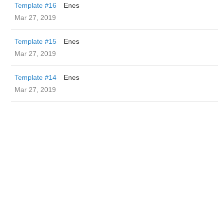
Template #16
Enes
Mar 27, 2019
Template #15
Enes
Mar 27, 2019
Template #14
Enes
Mar 27, 2019