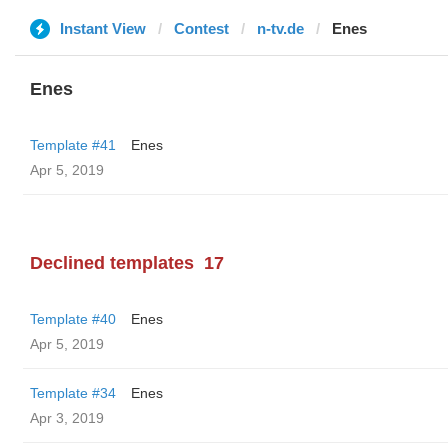
Instant View
Contest
n-tv.de
Enes
Enes
Template #41
Enes
Apr 5, 2019
Declined templates
17
Template #40
Enes
Apr 5, 2019
Template #34
Enes
Apr 3, 2019