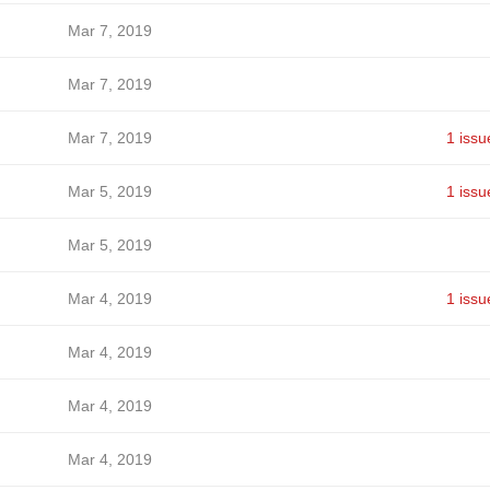
Mar 7, 2019
Mar 7, 2019
Mar 7, 2019
1 issu
Mar 5, 2019
1 issu
Mar 5, 2019
Mar 4, 2019
1 issu
Mar 4, 2019
Mar 4, 2019
Mar 4, 2019