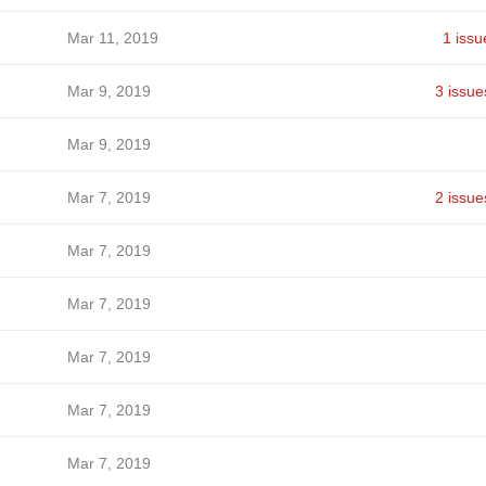
Mar 11, 2019
1 issu
Mar 9, 2019
3 issue
Mar 9, 2019
Mar 7, 2019
2 issue
Mar 7, 2019
Mar 7, 2019
Mar 7, 2019
Mar 7, 2019
Mar 7, 2019