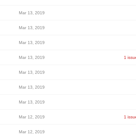
Mar 13, 2019
Mar 13, 2019
Mar 13, 2019
Mar 13, 2019
1 issu
Mar 13, 2019
Mar 13, 2019
Mar 13, 2019
Mar 12, 2019
1 issu
Mar 12, 2019