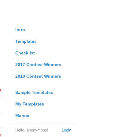
Intro
Templates
Checklist
2017 Contest Winners
2019 Contest Winners
s
Sample Templates
My Templates
Manual
Hello, anonymous!
Login
e