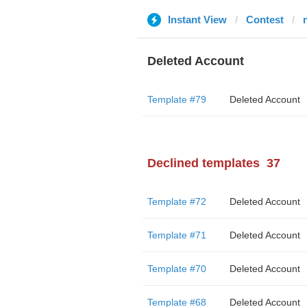
Instant View
Contest
Deleted Account
Template #79
Deleted Account
Declined templates
37
Template #72
Deleted Account
Template #71
Deleted Account
Template #70
Deleted Account
Template #68
Deleted Account