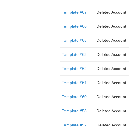
Template #67
Deleted Account
Template #66
Deleted Account
Template #65
Deleted Account
Template #63
Deleted Account
Template #62
Deleted Account
Template #61
Deleted Account
Template #60
Deleted Account
Template #58
Deleted Account
Template #57
Deleted Account