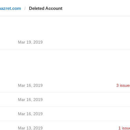
nazret.com
Deleted Account
Mar 19, 2019
Mar 16, 2019
3 issue
Mar 16, 2019
Mar 16, 2019
Mar 13, 2019
1 issu