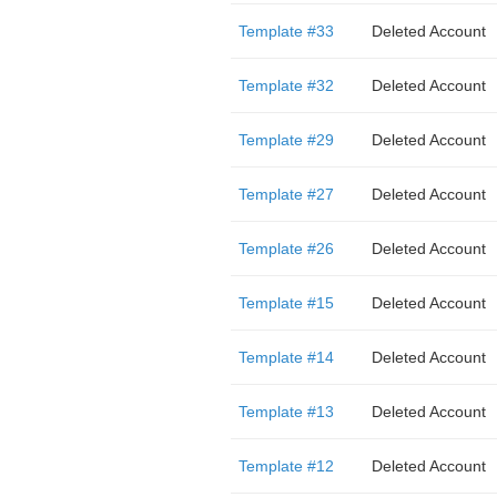
Template #33
Deleted Account
Template #32
Deleted Account
Template #29
Deleted Account
Template #27
Deleted Account
Template #26
Deleted Account
Template #15
Deleted Account
Template #14
Deleted Account
Template #13
Deleted Account
Template #12
Deleted Account