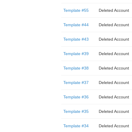
Template #55
Deleted Account
Template #44
Deleted Account
Template #43
Deleted Account
Template #39
Deleted Account
Template #38
Deleted Account
Template #37
Deleted Account
Template #36
Deleted Account
Template #35
Deleted Account
Template #34
Deleted Account