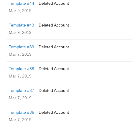
Template #44
Deleted Account
Mar 9, 2019
Template #43
Deleted Account
Mar 9, 2019
Template #39
Deleted Account
Mar 7, 2019
Template #38
Deleted Account
Mar 7, 2019
Template #37
Deleted Account
Mar 7, 2019
Template #36
Deleted Account
Mar 7, 2019