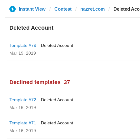
Instant View
Contest
nazret.com
Deleted Acc
Deleted Account
Template #79
Deleted Account
Mar 19, 2019
Declined templates
37
Template #72
Deleted Account
Mar 16, 2019
Template #71
Deleted Account
Mar 16, 2019