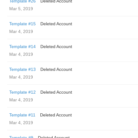
Template #26
Deleted Account
Mar 5, 2019
Template #15
Deleted Account
Mar 4, 2019
Template #14
Deleted Account
Mar 4, 2019
Template #13
Deleted Account
Mar 4, 2019
Template #12
Deleted Account
Mar 4, 2019
Template #11
Deleted Account
Mar 4, 2019
Template #9
Deleted Account