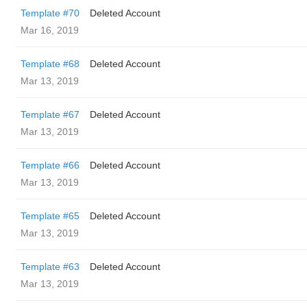
Template #70
Deleted Account
Mar 16, 2019
Template #68
Deleted Account
Mar 13, 2019
Template #67
Deleted Account
Mar 13, 2019
Template #66
Deleted Account
Mar 13, 2019
Template #65
Deleted Account
Mar 13, 2019
Template #63
Deleted Account
Mar 13, 2019