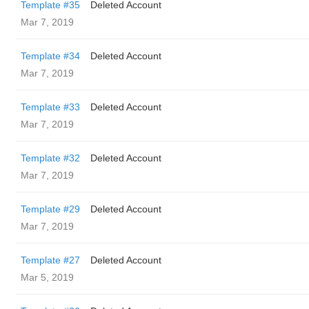
Template #35
Deleted Account
Mar 7, 2019
Template #34
Deleted Account
Mar 7, 2019
Template #33
Deleted Account
Mar 7, 2019
Template #32
Deleted Account
Mar 7, 2019
Template #29
Deleted Account
Mar 7, 2019
Template #27
Deleted Account
Mar 5, 2019