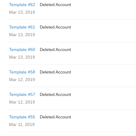
Template #62
Deleted Account
Mar 13, 2019
Template #61
Deleted Account
Mar 13, 2019
Template #60
Deleted Account
Mar 13, 2019
Template #58
Deleted Account
Mar 12, 2019
Template #57
Deleted Account
Mar 12, 2019
Template #55
Deleted Account
Mar 11, 2019