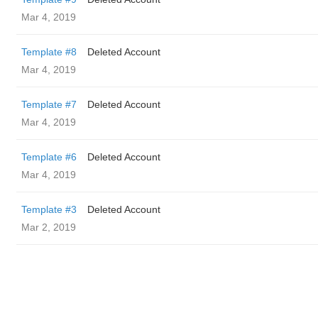
Mar 4, 2019
Template #8
Deleted Account
Mar 4, 2019
Template #7
Deleted Account
Mar 4, 2019
Template #6
Deleted Account
Mar 4, 2019
Template #3
Deleted Account
Mar 2, 2019