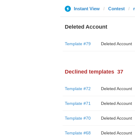
Instant View
Contest
Deleted Account
Template #79
Deleted Account
Declined templates
37
Template #72
Deleted Account
Template #71
Deleted Account
Template #70
Deleted Account
Template #68
Deleted Account