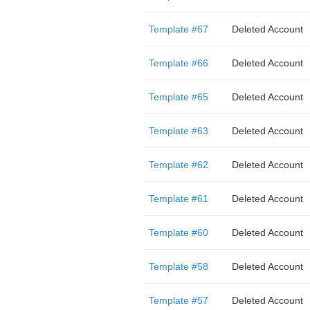
Template #67
Deleted Account
Template #66
Deleted Account
Template #65
Deleted Account
Template #63
Deleted Account
Template #62
Deleted Account
Template #61
Deleted Account
Template #60
Deleted Account
Template #58
Deleted Account
Template #57
Deleted Account