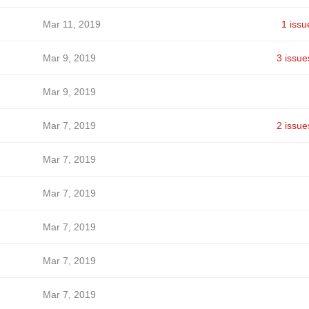
Mar 11, 2019
1 issu
Mar 9, 2019
3 issue
Mar 9, 2019
Mar 7, 2019
2 issue
Mar 7, 2019
Mar 7, 2019
Mar 7, 2019
Mar 7, 2019
Mar 7, 2019