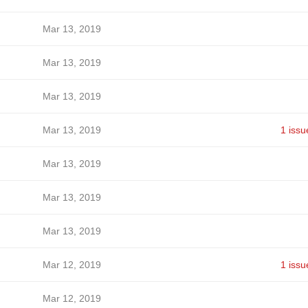
Mar 13, 2019
Mar 13, 2019
Mar 13, 2019
Mar 13, 2019
1 issu
Mar 13, 2019
Mar 13, 2019
Mar 13, 2019
Mar 12, 2019
1 issu
Mar 12, 2019