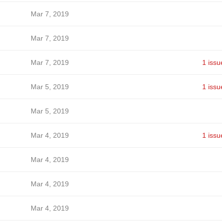
Mar 7, 2019
Mar 7, 2019
Mar 7, 2019
1 issu
Mar 5, 2019
1 issu
Mar 5, 2019
Mar 4, 2019
1 issu
Mar 4, 2019
Mar 4, 2019
Mar 4, 2019