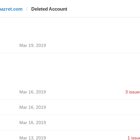
nazret.com
Deleted Account
Mar 19, 2019
Mar 16, 2019
3 issue
Mar 16, 2019
Mar 16, 2019
Mar 13, 2019
1 issu