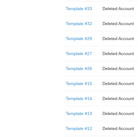
Template #33
Deleted Account
Template #32
Deleted Account
Template #29
Deleted Account
Template #27
Deleted Account
Template #26
Deleted Account
Template #15
Deleted Account
Template #14
Deleted Account
Template #13
Deleted Account
Template #12
Deleted Account