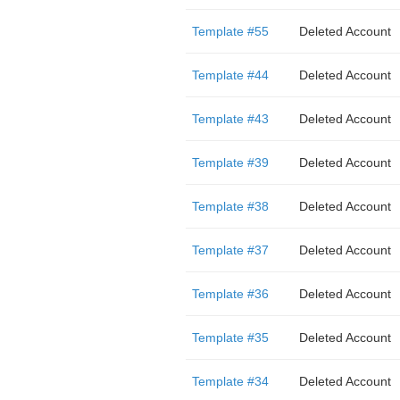
Template #55
Deleted Account
Template #44
Deleted Account
Template #43
Deleted Account
Template #39
Deleted Account
Template #38
Deleted Account
Template #37
Deleted Account
Template #36
Deleted Account
Template #35
Deleted Account
Template #34
Deleted Account