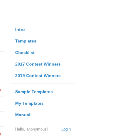
Intro
Templates
Checklist
2017 Contest Winners
2019 Contest Winners
s
Sample Templates
My Templates
Manual
Hello, anonymous!
Login
e