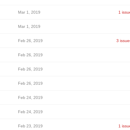
Mar 1, 2019
1 issu
Mar 1, 2019
Feb 26, 2019
3 issue
Feb 26, 2019
Feb 26, 2019
Feb 26, 2019
Feb 24, 2019
Feb 24, 2019
Feb 23, 2019
1 issu