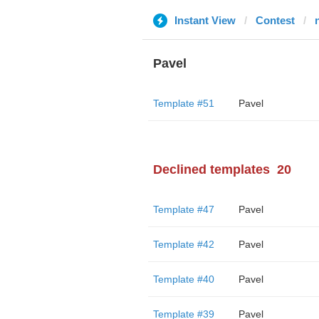
Instant View
Contest
Pavel
Template #51
Pavel
Declined templates
20
Template #47
Pavel
Template #42
Pavel
Template #40
Pavel
Template #39
Pavel