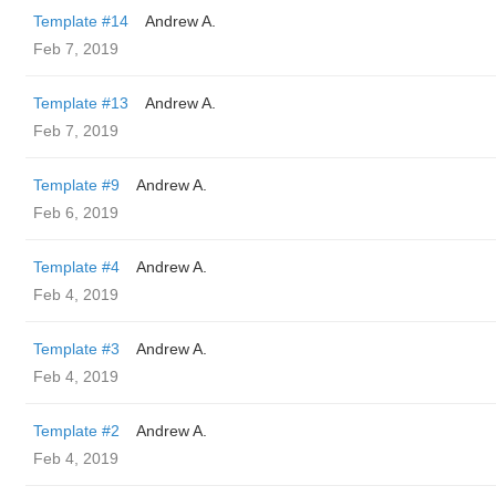
Template #14
Andrew A.
Feb 7, 2019
Template #13
Andrew A.
Feb 7, 2019
Template #9
Andrew A.
Feb 6, 2019
Template #4
Andrew A.
Feb 4, 2019
Template #3
Andrew A.
Feb 4, 2019
Template #2
Andrew A.
Feb 4, 2019