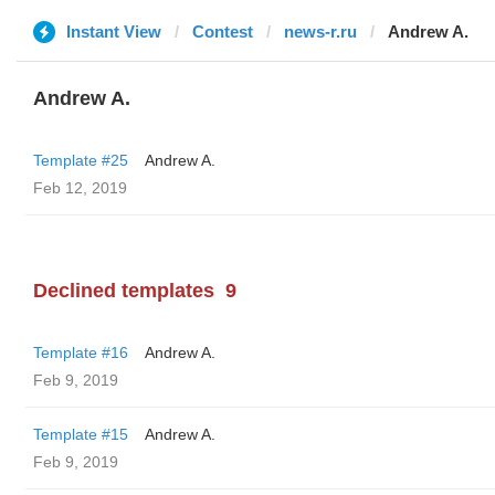
Instant View
Contest
news-r.ru
Andrew A.
Andrew A.
Template #25
Andrew A.
Feb 12, 2019
Declined templates
9
Template #16
Andrew A.
Feb 9, 2019
Template #15
Andrew A.
Feb 9, 2019