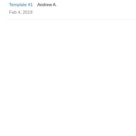
Template #1
Andrew A.
Feb 4, 2019