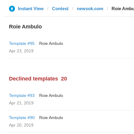
Instant View
Contest
newsok.com
Roie Ambu
Roie Ambulo
Template #95
Roie Ambulo
Apr 23, 2019
Declined templates
20
Template #93
Roie Ambulo
Apr 21, 2019
Template #90
Roie Ambulo
Apr 20, 2019