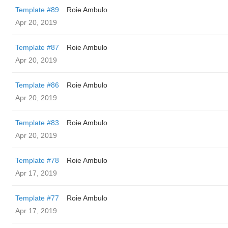
Template #89
Roie Ambulo
Apr 20, 2019
Template #87
Roie Ambulo
Apr 20, 2019
Template #86
Roie Ambulo
Apr 20, 2019
Template #83
Roie Ambulo
Apr 20, 2019
Template #78
Roie Ambulo
Apr 17, 2019
Template #77
Roie Ambulo
Apr 17, 2019