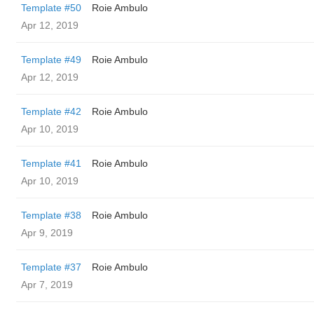
Template #50
Roie Ambulo
Apr 12, 2019
Template #49
Roie Ambulo
Apr 12, 2019
Template #42
Roie Ambulo
Apr 10, 2019
Template #41
Roie Ambulo
Apr 10, 2019
Template #38
Roie Ambulo
Apr 9, 2019
Template #37
Roie Ambulo
Apr 7, 2019