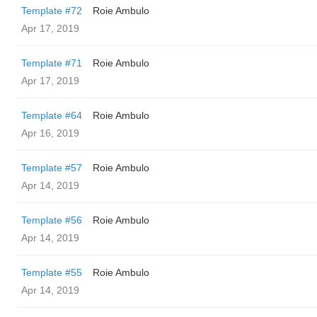
Template #72
Roie Ambulo
Apr 17, 2019
Template #71
Roie Ambulo
Apr 17, 2019
Template #64
Roie Ambulo
Apr 16, 2019
Template #57
Roie Ambulo
Apr 14, 2019
Template #56
Roie Ambulo
Apr 14, 2019
Template #55
Roie Ambulo
Apr 14, 2019