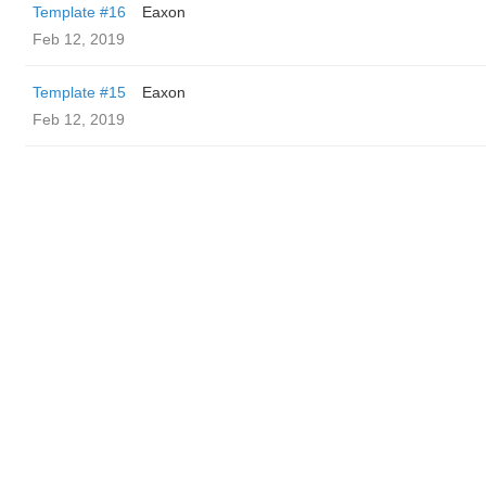
Template #16
Eaxon
Feb 12, 2019
Template #15
Eaxon
Feb 12, 2019