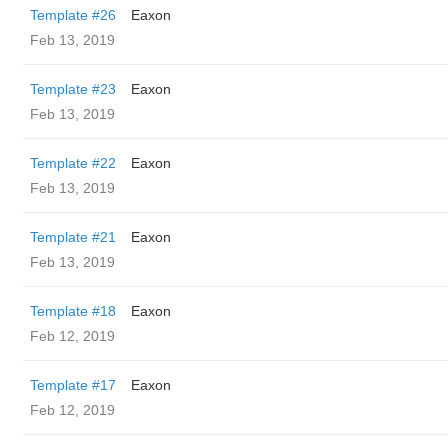
Template #26
Eaxon
Feb 13, 2019
Template #23
Eaxon
Feb 13, 2019
Template #22
Eaxon
Feb 13, 2019
Template #21
Eaxon
Feb 13, 2019
Template #18
Eaxon
Feb 12, 2019
Template #17
Eaxon
Feb 12, 2019