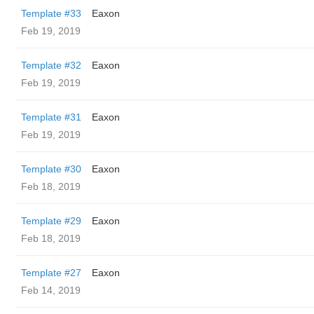
Template #33
Eaxon
Feb 19, 2019
Template #32
Eaxon
Feb 19, 2019
Template #31
Eaxon
Feb 19, 2019
Template #30
Eaxon
Feb 18, 2019
Template #29
Eaxon
Feb 18, 2019
Template #27
Eaxon
Feb 14, 2019