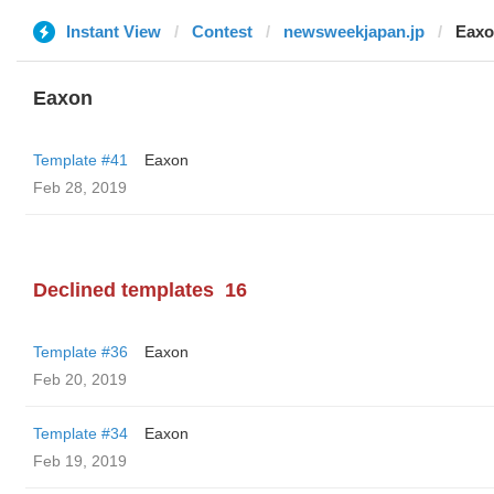
Instant View
Contest
newsweekjapan.jp
Eax
Eaxon
Template #41
Eaxon
Feb 28, 2019
Declined templates
16
Template #36
Eaxon
Feb 20, 2019
Template #34
Eaxon
Feb 19, 2019