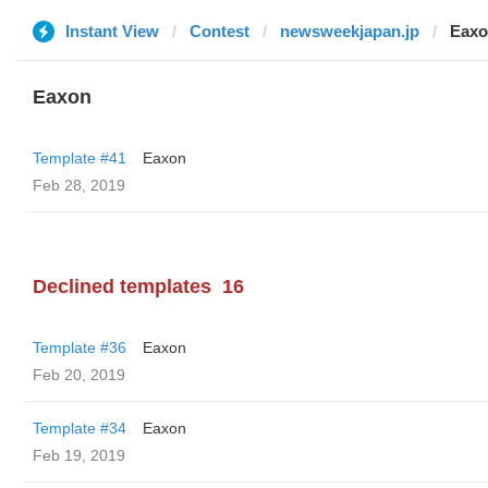
Instant View
Contest
newsweekjapan.jp
Eax
Eaxon
Template #41
Eaxon
Feb 28, 2019
Declined templates
16
Template #36
Eaxon
Feb 20, 2019
Template #34
Eaxon
Feb 19, 2019