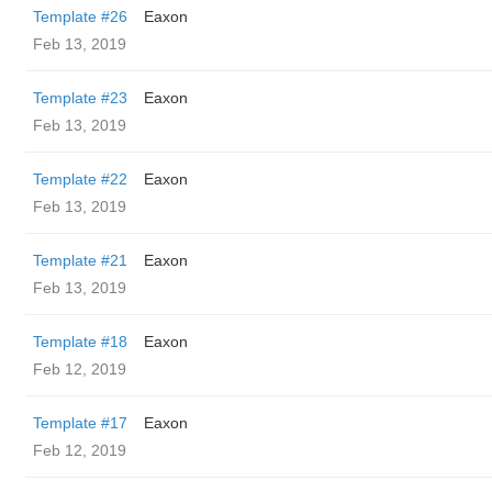
Template #26
Eaxon
Feb 13, 2019
Template #23
Eaxon
Feb 13, 2019
Template #22
Eaxon
Feb 13, 2019
Template #21
Eaxon
Feb 13, 2019
Template #18
Eaxon
Feb 12, 2019
Template #17
Eaxon
Feb 12, 2019