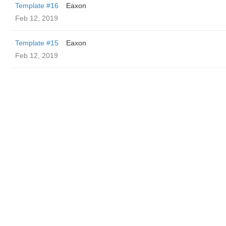
Template #16
Eaxon
Feb 12, 2019
Template #15
Eaxon
Feb 12, 2019