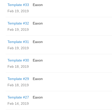
Template #33
Eaxon
Feb 19, 2019
Template #32
Eaxon
Feb 19, 2019
Template #31
Eaxon
Feb 19, 2019
Template #30
Eaxon
Feb 18, 2019
Template #29
Eaxon
Feb 18, 2019
Template #27
Eaxon
Feb 14, 2019