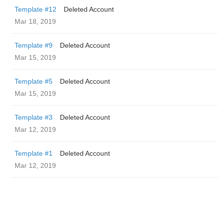
Template #12
Deleted Account
Mar 18, 2019
Template #9
Deleted Account
Mar 15, 2019
Template #5
Deleted Account
Mar 15, 2019
Template #3
Deleted Account
Mar 12, 2019
Template #1
Deleted Account
Mar 12, 2019