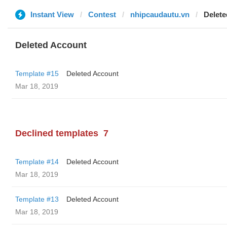
Instant View
Contest
nhipcaudautu.vn
Delete
Deleted Account
Template #15
Deleted Account
Mar 18, 2019
Declined templates
7
Template #14
Deleted Account
Mar 18, 2019
Template #13
Deleted Account
Mar 18, 2019