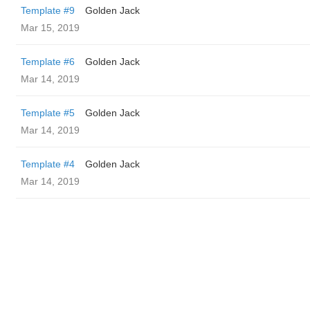
Template #9
Golden Jack
Mar 15, 2019
Template #6
Golden Jack
Mar 14, 2019
Template #5
Golden Jack
Mar 14, 2019
Template #4
Golden Jack
Mar 14, 2019