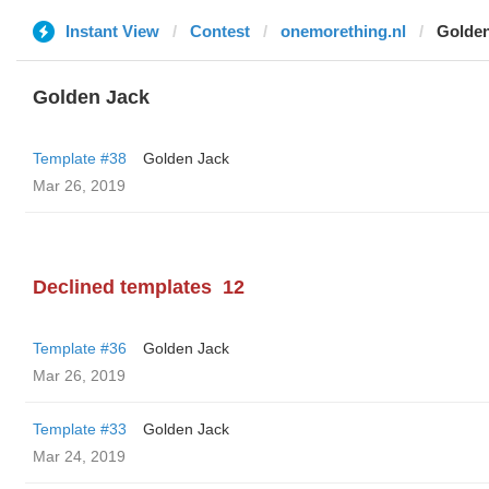
Instant View
Contest
onemorething.nl
Golden
Golden Jack
Template #38
Golden Jack
Mar 26, 2019
Declined templates
12
Template #36
Golden Jack
Mar 26, 2019
Template #33
Golden Jack
Mar 24, 2019