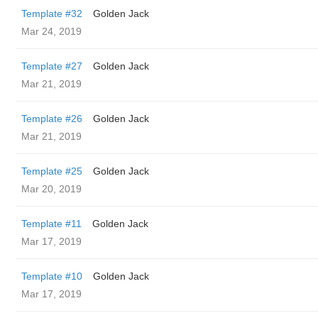
Template #32
Golden Jack
Mar 24, 2019
Template #27
Golden Jack
Mar 21, 2019
Template #26
Golden Jack
Mar 21, 2019
Template #25
Golden Jack
Mar 20, 2019
Template #11
Golden Jack
Mar 17, 2019
Template #10
Golden Jack
Mar 17, 2019