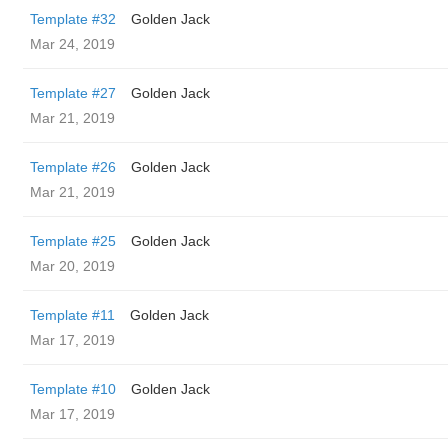
Template #32
Golden Jack
Mar 24, 2019
Template #27
Golden Jack
Mar 21, 2019
Template #26
Golden Jack
Mar 21, 2019
Template #25
Golden Jack
Mar 20, 2019
Template #11
Golden Jack
Mar 17, 2019
Template #10
Golden Jack
Mar 17, 2019