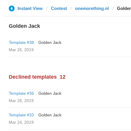
Instant View
Contest
onemorething.nl
Golden
Golden Jack
Template #38
Golden Jack
Mar 26, 2019
Declined templates
12
Template #36
Golden Jack
Mar 26, 2019
Template #33
Golden Jack
Mar 24, 2019