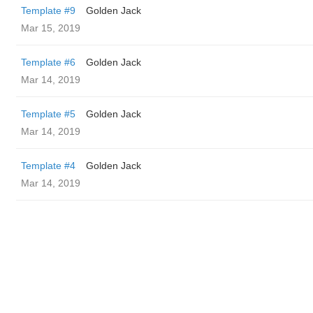
Template #9
Golden Jack
Mar 15, 2019
Template #6
Golden Jack
Mar 14, 2019
Template #5
Golden Jack
Mar 14, 2019
Template #4
Golden Jack
Mar 14, 2019