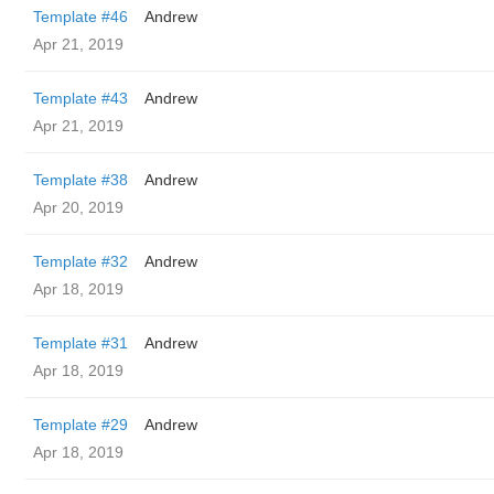
Template #46
Andrew
Apr 21, 2019
Template #43
Andrew
Apr 21, 2019
Template #38
Andrew
Apr 20, 2019
Template #32
Andrew
Apr 18, 2019
Template #31
Andrew
Apr 18, 2019
Template #29
Andrew
Apr 18, 2019