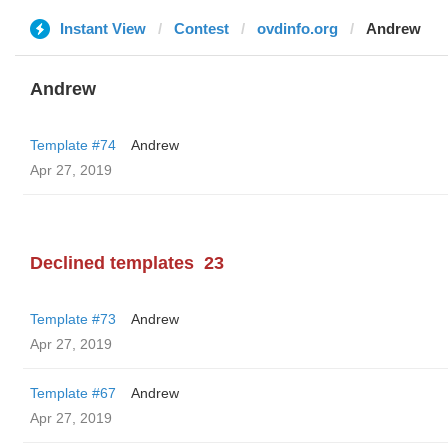
Instant View
Contest
ovdinfo.org
Andrew
Andrew
Template #74
Andrew
Apr 27, 2019
Declined templates
23
Template #73
Andrew
Apr 27, 2019
Template #67
Andrew
Apr 27, 2019