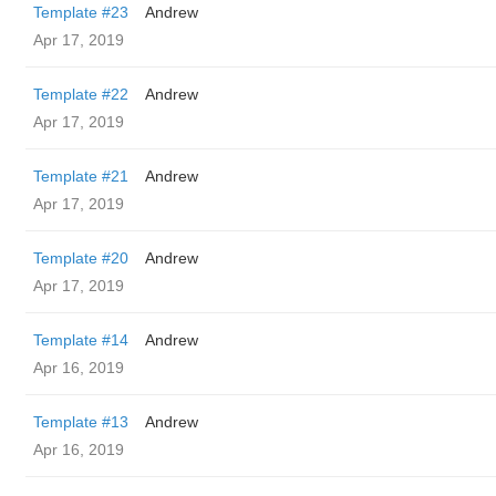
Template #23
Andrew
Apr 17, 2019
Template #22
Andrew
Apr 17, 2019
Template #21
Andrew
Apr 17, 2019
Template #20
Andrew
Apr 17, 2019
Template #14
Andrew
Apr 16, 2019
Template #13
Andrew
Apr 16, 2019