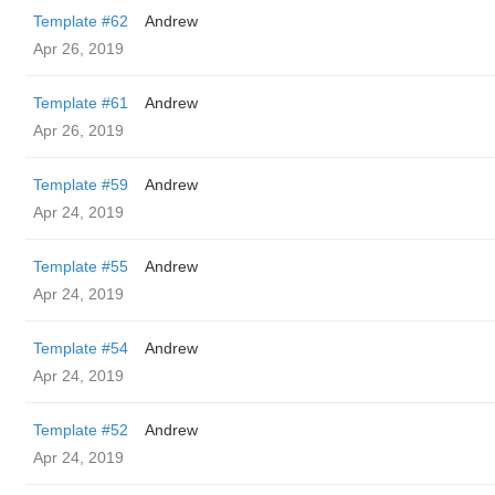
Template #62
Andrew
Apr 26, 2019
Template #61
Andrew
Apr 26, 2019
Template #59
Andrew
Apr 24, 2019
Template #55
Andrew
Apr 24, 2019
Template #54
Andrew
Apr 24, 2019
Template #52
Andrew
Apr 24, 2019