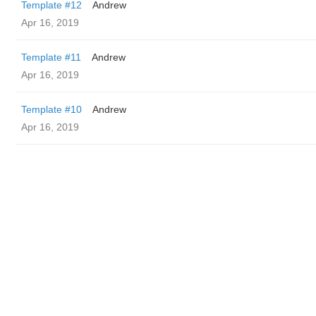
Template #12
Andrew
Apr 16, 2019
Template #11
Andrew
Apr 16, 2019
Template #10
Andrew
Apr 16, 2019