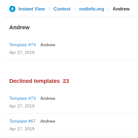
Instant View
Contest
ovdinfo.org
Andrew
Andrew
Template #74
Andrew
Apr 27, 2019
Declined templates
23
Template #73
Andrew
Apr 27, 2019
Template #67
Andrew
Apr 27, 2019