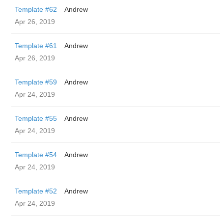
Template #62
Andrew
Apr 26, 2019
Template #61
Andrew
Apr 26, 2019
Template #59
Andrew
Apr 24, 2019
Template #55
Andrew
Apr 24, 2019
Template #54
Andrew
Apr 24, 2019
Template #52
Andrew
Apr 24, 2019