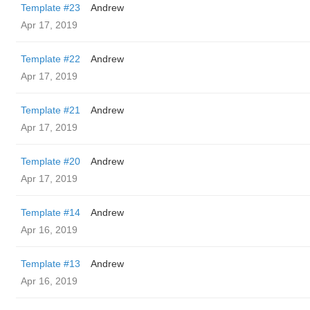
Template #23
Andrew
Apr 17, 2019
Template #22
Andrew
Apr 17, 2019
Template #21
Andrew
Apr 17, 2019
Template #20
Andrew
Apr 17, 2019
Template #14
Andrew
Apr 16, 2019
Template #13
Andrew
Apr 16, 2019