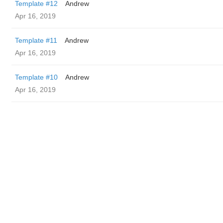
Template #12
Andrew
Apr 16, 2019
Template #11
Andrew
Apr 16, 2019
Template #10
Andrew
Apr 16, 2019