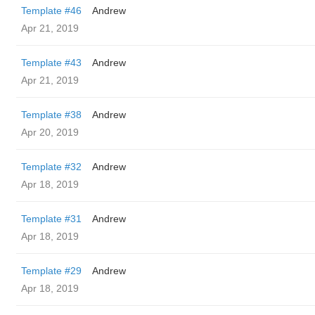
Template #46
Andrew
Apr 21, 2019
Template #43
Andrew
Apr 21, 2019
Template #38
Andrew
Apr 20, 2019
Template #32
Andrew
Apr 18, 2019
Template #31
Andrew
Apr 18, 2019
Template #29
Andrew
Apr 18, 2019