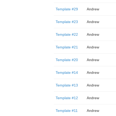
Template #29
Andrew
Template #23
Andrew
Template #22
Andrew
Template #21
Andrew
Template #20
Andrew
Template #14
Andrew
Template #13
Andrew
Template #12
Andrew
Template #11
Andrew