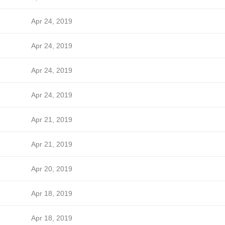
Apr 24, 2019
Apr 24, 2019
Apr 24, 2019
Apr 24, 2019
Apr 21, 2019
Apr 21, 2019
Apr 20, 2019
Apr 18, 2019
Apr 18, 2019