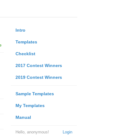
Intro
Templates
e
Checklist
2017 Contest Winners
2019 Contest Winners
Sample Templates
My Templates
Manual
Hello, anonymous!
Login