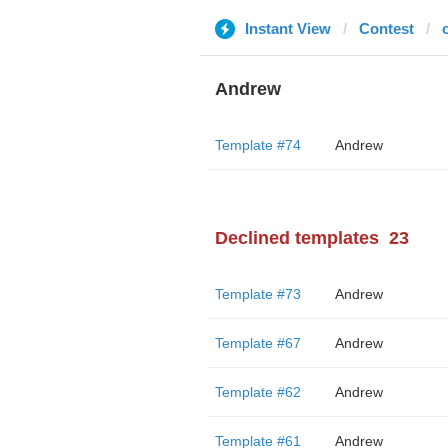
Instant View
Contest
Andrew
Template #74
Andrew
Declined templates
23
Template #73
Andrew
Template #67
Andrew
Template #62
Andrew
Template #61
Andrew