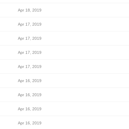
Apr 18, 2019
Apr 17, 2019
Apr 17, 2019
Apr 17, 2019
Apr 17, 2019
Apr 16, 2019
Apr 16, 2019
Apr 16, 2019
Apr 16, 2019