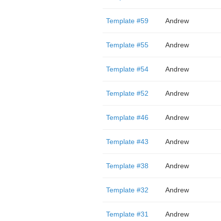
Template #59
Andrew
Template #55
Andrew
Template #54
Andrew
Template #52
Andrew
Template #46
Andrew
Template #43
Andrew
Template #38
Andrew
Template #32
Andrew
Template #31
Andrew