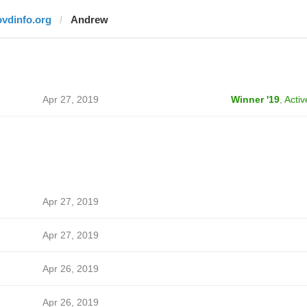
ovdinfo.org
Andrew
Apr 27, 2019
Winner '19
,
Activ
Apr 27, 2019
Apr 27, 2019
Apr 26, 2019
Apr 26, 2019