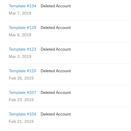
Template #134
Deleted Account
Mar 7, 2019
Template #129
Deleted Account
Mar 6, 2019
Template #123
Deleted Account
Mar 3, 2019
Template #120
Deleted Account
Feb 26, 2019
Template #107
Deleted Account
Feb 23, 2019
Template #104
Deleted Account
Feb 21, 2019