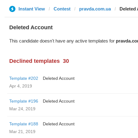
Instant View
Contest
pravda.com.ua
Deleted
Deleted Account
This candidate doesn't have any active templates for
pravda.co
Declined templates
30
Template #202
Deleted Account
Apr 4, 2019
Template #196
Deleted Account
Mar 24, 2019
Template #188
Deleted Account
Mar 21, 2019