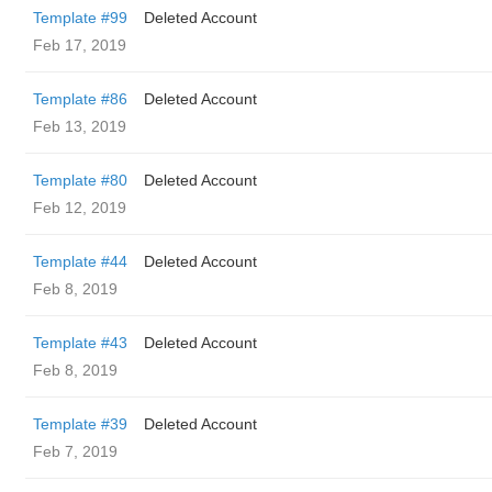
Template #99
Deleted Account
Feb 17, 2019
Template #86
Deleted Account
Feb 13, 2019
Template #80
Deleted Account
Feb 12, 2019
Template #44
Deleted Account
Feb 8, 2019
Template #43
Deleted Account
Feb 8, 2019
Template #39
Deleted Account
Feb 7, 2019