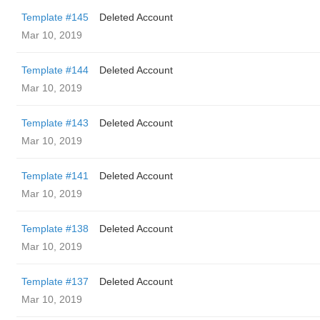
Template #145
Deleted Account
Mar 10, 2019
Template #144
Deleted Account
Mar 10, 2019
Template #143
Deleted Account
Mar 10, 2019
Template #141
Deleted Account
Mar 10, 2019
Template #138
Deleted Account
Mar 10, 2019
Template #137
Deleted Account
Mar 10, 2019