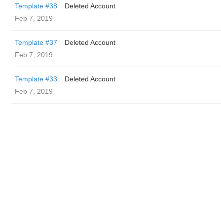
Template #38
Deleted Account
Feb 7, 2019
Template #37
Deleted Account
Feb 7, 2019
Template #33
Deleted Account
Feb 7, 2019