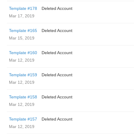
Template #178
Deleted Account
Mar 17, 2019
Template #165
Deleted Account
Mar 15, 2019
Template #160
Deleted Account
Mar 12, 2019
Template #159
Deleted Account
Mar 12, 2019
Template #158
Deleted Account
Mar 12, 2019
Template #157
Deleted Account
Mar 12, 2019