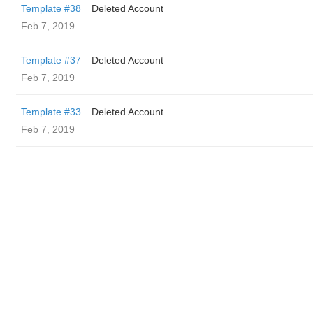
Template #38
Deleted Account
Feb 7, 2019
Template #37
Deleted Account
Feb 7, 2019
Template #33
Deleted Account
Feb 7, 2019