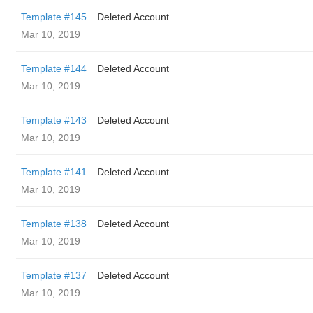
Template #145
Deleted Account
Mar 10, 2019
Template #144
Deleted Account
Mar 10, 2019
Template #143
Deleted Account
Mar 10, 2019
Template #141
Deleted Account
Mar 10, 2019
Template #138
Deleted Account
Mar 10, 2019
Template #137
Deleted Account
Mar 10, 2019