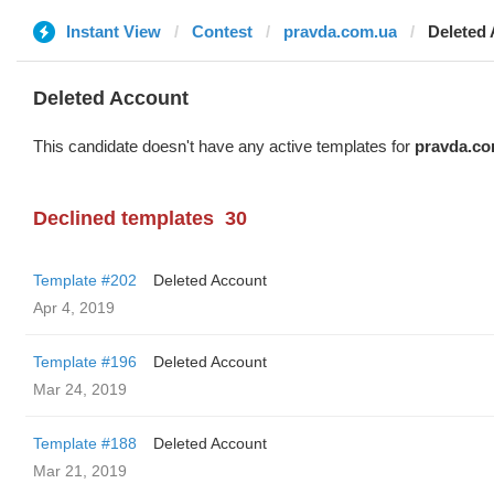
Instant View
Contest
pravda.com.ua
Deleted
Deleted Account
This candidate doesn't have any active templates for
pravda.co
Declined templates
30
Template #202
Deleted Account
Apr 4, 2019
Template #196
Deleted Account
Mar 24, 2019
Template #188
Deleted Account
Mar 21, 2019