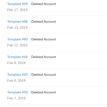
Template #99
Deleted Account
Feb 17, 2019
Template #86
Deleted Account
Feb 13, 2019
Template #80
Deleted Account
Feb 12, 2019
Template #44
Deleted Account
Feb 8, 2019
Template #43
Deleted Account
Feb 8, 2019
Template #39
Deleted Account
Feb 7, 2019