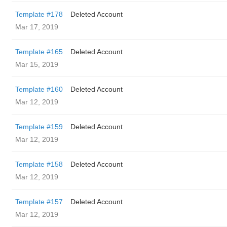
Template #178
Deleted Account
Mar 17, 2019
Template #165
Deleted Account
Mar 15, 2019
Template #160
Deleted Account
Mar 12, 2019
Template #159
Deleted Account
Mar 12, 2019
Template #158
Deleted Account
Mar 12, 2019
Template #157
Deleted Account
Mar 12, 2019