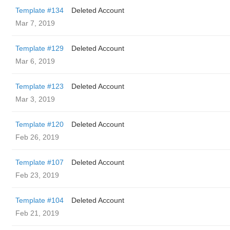
Template #134
Deleted Account
Mar 7, 2019
Template #129
Deleted Account
Mar 6, 2019
Template #123
Deleted Account
Mar 3, 2019
Template #120
Deleted Account
Feb 26, 2019
Template #107
Deleted Account
Feb 23, 2019
Template #104
Deleted Account
Feb 21, 2019