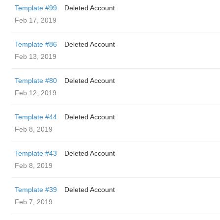
Template #99
Deleted Account
Feb 17, 2019
Template #86
Deleted Account
Feb 13, 2019
Template #80
Deleted Account
Feb 12, 2019
Template #44
Deleted Account
Feb 8, 2019
Template #43
Deleted Account
Feb 8, 2019
Template #39
Deleted Account
Feb 7, 2019