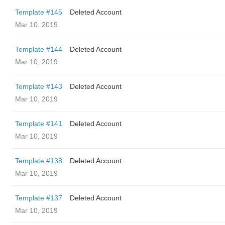
Template #145
Deleted Account
Mar 10, 2019
Template #144
Deleted Account
Mar 10, 2019
Template #143
Deleted Account
Mar 10, 2019
Template #141
Deleted Account
Mar 10, 2019
Template #138
Deleted Account
Mar 10, 2019
Template #137
Deleted Account
Mar 10, 2019