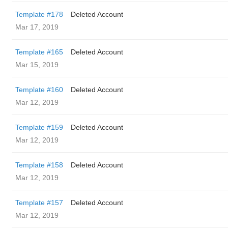
Template #178
Deleted Account
Mar 17, 2019
Template #165
Deleted Account
Mar 15, 2019
Template #160
Deleted Account
Mar 12, 2019
Template #159
Deleted Account
Mar 12, 2019
Template #158
Deleted Account
Mar 12, 2019
Template #157
Deleted Account
Mar 12, 2019