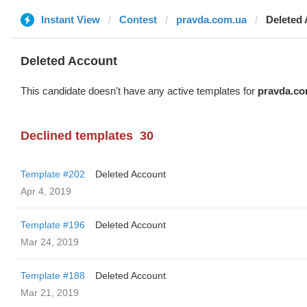
Instant View
Contest
pravda.com.ua
Deleted
Deleted Account
This candidate doesn't have any active templates for
pravda.co
Declined templates
30
Template #202
Deleted Account
Apr 4, 2019
Template #196
Deleted Account
Mar 24, 2019
Template #188
Deleted Account
Mar 21, 2019