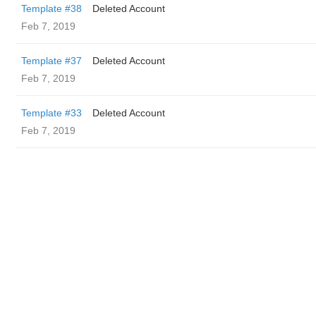
Template #38
Deleted Account
Feb 7, 2019
Template #37
Deleted Account
Feb 7, 2019
Template #33
Deleted Account
Feb 7, 2019