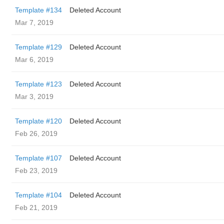
Template #134
Deleted Account
Mar 7, 2019
Template #129
Deleted Account
Mar 6, 2019
Template #123
Deleted Account
Mar 3, 2019
Template #120
Deleted Account
Feb 26, 2019
Template #107
Deleted Account
Feb 23, 2019
Template #104
Deleted Account
Feb 21, 2019