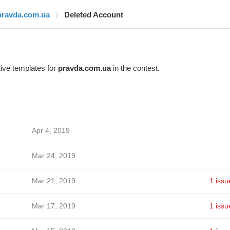
pravda.com.ua
Deleted Account
ive templates for
pravda.com.ua
in the contest.
Apr 4, 2019
Mar 24, 2019
Mar 21, 2019
1 issu
Mar 17, 2019
1 issu