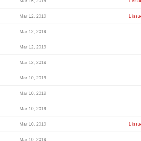
Mar 15, 2019
1 issu
Mar 12, 2019
1 issu
Mar 12, 2019
Mar 12, 2019
Mar 12, 2019
Mar 10, 2019
Mar 10, 2019
Mar 10, 2019
Mar 10, 2019
1 issu
Mar 10, 2019