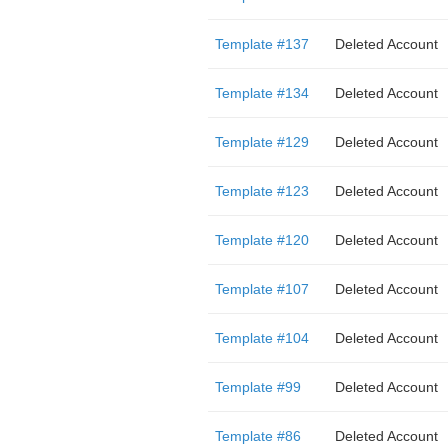
Template #137
Deleted Account
Template #134
Deleted Account
Template #129
Deleted Account
Template #123
Deleted Account
Template #120
Deleted Account
Template #107
Deleted Account
Template #104
Deleted Account
Template #99
Deleted Account
Template #86
Deleted Account