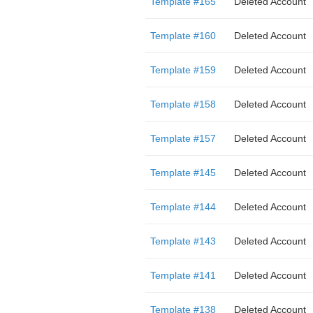
Template #165
Deleted Account
Template #160
Deleted Account
Template #159
Deleted Account
Template #158
Deleted Account
Template #157
Deleted Account
Template #145
Deleted Account
Template #144
Deleted Account
Template #143
Deleted Account
Template #141
Deleted Account
Template #138
Deleted Account