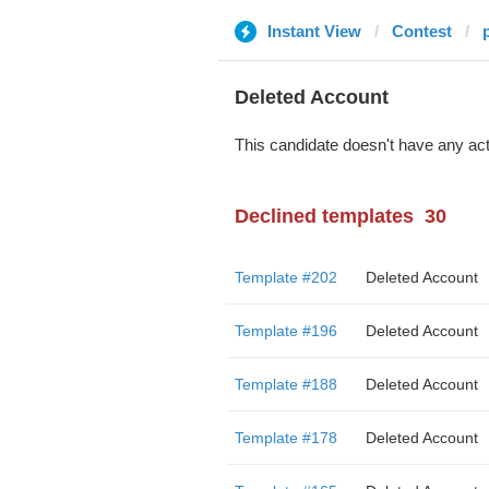
Instant View
Contest
Deleted Account
This candidate doesn't have any act
Declined templates
30
Template #202
Deleted Account
Template #196
Deleted Account
Template #188
Deleted Account
Template #178
Deleted Account