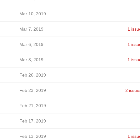
Mar 10, 2019
Mar 7, 2019
1 issu
Mar 6, 2019
1 issu
Mar 3, 2019
1 issu
Feb 26, 2019
Feb 23, 2019
2 issue
Feb 21, 2019
Feb 17, 2019
Feb 13, 2019
1 issu