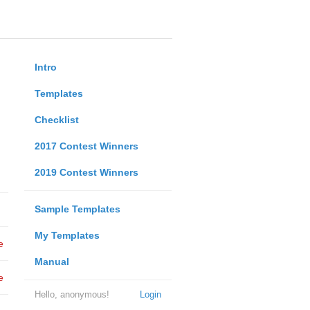
Intro
Templates
Checklist
2017 Contest Winners
2019 Contest Winners
Sample Templates
My Templates
e
Manual
e
Hello, anonymous!
Login