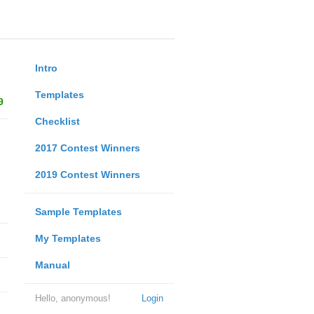
Intro
Templates
9
Checklist
2017 Contest Winners
2019 Contest Winners
Sample Templates
My Templates
Manual
Hello, anonymous!
Login