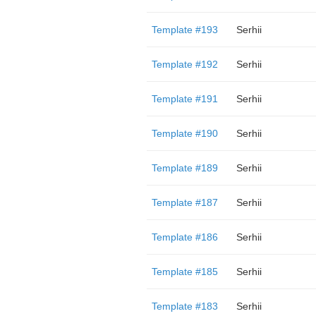
Template #193
Serhii
Template #192
Serhii
Template #191
Serhii
Template #190
Serhii
Template #189
Serhii
Template #187
Serhii
Template #186
Serhii
Template #185
Serhii
Template #183
Serhii