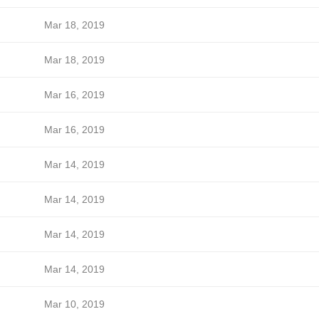
Mar 18, 2019
Mar 18, 2019
Mar 16, 2019
Mar 16, 2019
Mar 14, 2019
Mar 14, 2019
Mar 14, 2019
Mar 14, 2019
Mar 10, 2019