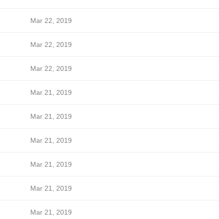
Mar 22, 2019
Mar 22, 2019
Mar 22, 2019
Mar 21, 2019
Mar 21, 2019
Mar 21, 2019
Mar 21, 2019
Mar 21, 2019
Mar 21, 2019