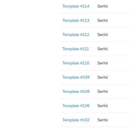
Template #114
Serhii
Template #113
Serhii
Template #112
Serhii
Template #111
Serhii
Template #110
Serhii
Template #109
Serhii
Template #108
Serhii
Template #106
Serhii
Template #102
Serhii