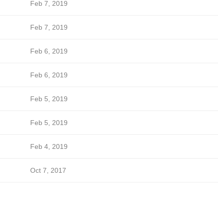
Feb 7, 2019
Feb 7, 2019
Feb 6, 2019
Feb 6, 2019
Feb 5, 2019
Feb 5, 2019
Feb 4, 2019
Oct 7, 2017