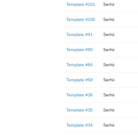
Template #101
Serhii
Template #100
Serhii
Template #91
Serhii
Template #90
Serhii
Template #84
Serhii
Template #58
Serhii
Template #36
Serhii
Template #35
Serhii
Template #34
Serhii