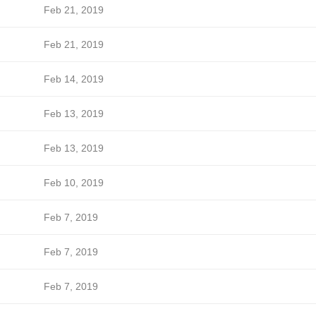
Feb 21, 2019
Feb 21, 2019
Feb 14, 2019
Feb 13, 2019
Feb 13, 2019
Feb 10, 2019
Feb 7, 2019
Feb 7, 2019
Feb 7, 2019