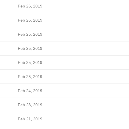
Feb 26, 2019
Feb 26, 2019
Feb 25, 2019
Feb 25, 2019
Feb 25, 2019
Feb 25, 2019
Feb 24, 2019
Feb 23, 2019
Feb 21, 2019