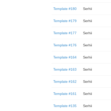
Template #180
Serhii
Template #179
Serhii
Template #177
Serhii
Template #176
Serhii
Template #164
Serhii
Template #163
Serhii
Template #162
Serhii
Template #161
Serhii
Template #135
Serhii