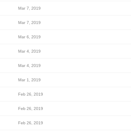
Mar 7, 2019
Mar 7, 2019
Mar 6, 2019
Mar 4, 2019
Mar 4, 2019
Mar 1, 2019
Feb 26, 2019
Feb 26, 2019
Feb 26, 2019