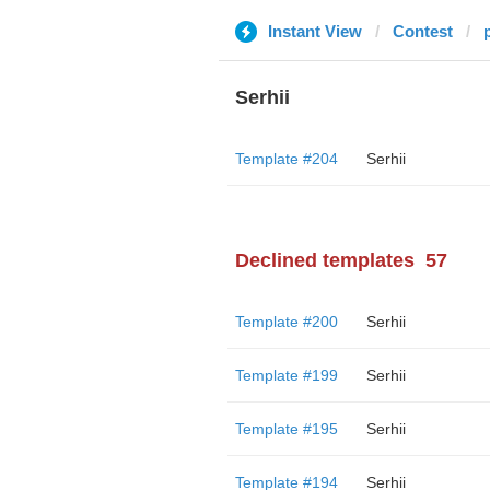
Instant View
Contest
Serhii
Template #204
Serhii
Declined templates
57
Template #200
Serhii
Template #199
Serhii
Template #195
Serhii
Template #194
Serhii