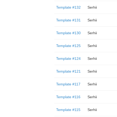
Template #132
Serhii
Template #131
Serhii
Template #130
Serhii
Template #125
Serhii
Template #124
Serhii
Template #121
Serhii
Template #117
Serhii
Template #116
Serhii
Template #115
Serhii