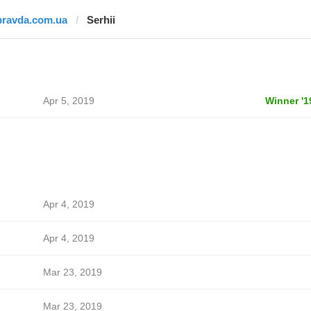
pravda.com.ua
Serhii
Apr 5, 2019
Winner '1
Apr 4, 2019
Apr 4, 2019
Mar 23, 2019
Mar 23, 2019