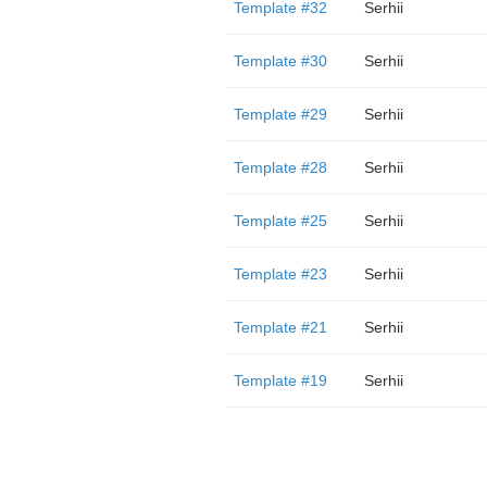
Template #32
Serhii
Template #30
Serhii
Template #29
Serhii
Template #28
Serhii
Template #25
Serhii
Template #23
Serhii
Template #21
Serhii
Template #19
Serhii