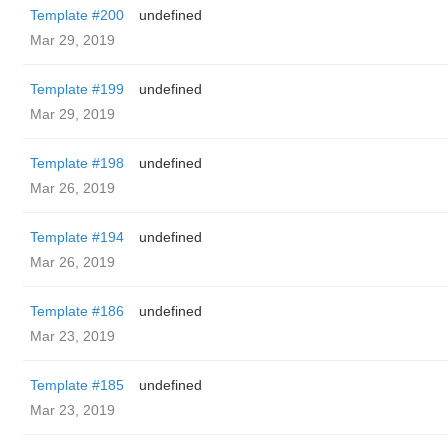
Template #200
undefined
Mar 29, 2019
Template #199
undefined
Mar 29, 2019
Template #198
undefined
Mar 26, 2019
Template #194
undefined
Mar 26, 2019
Template #186
undefined
Mar 23, 2019
Template #185
undefined
Mar 23, 2019