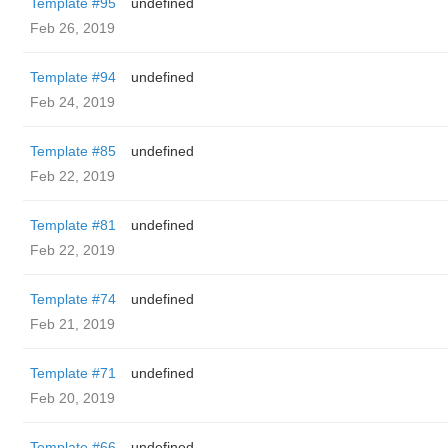
Template #95
undefined
Feb 26, 2019
Template #94
undefined
Feb 24, 2019
Template #85
undefined
Feb 22, 2019
Template #81
undefined
Feb 22, 2019
Template #74
undefined
Feb 21, 2019
Template #71
undefined
Feb 20, 2019
Template #66
undefined