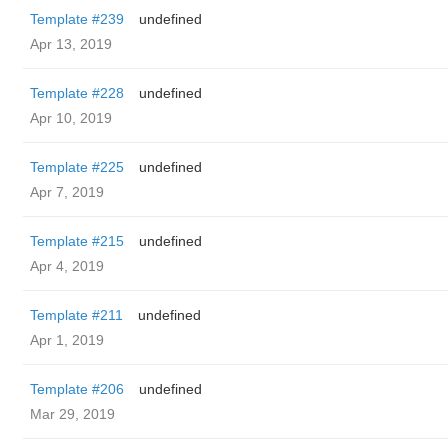
Template #239
undefined
Apr 13, 2019
Template #228
undefined
Apr 10, 2019
Template #225
undefined
Apr 7, 2019
Template #215
undefined
Apr 4, 2019
Template #211
undefined
Apr 1, 2019
Template #206
undefined
Mar 29, 2019