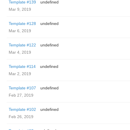
Template #139
undefined
Mar 9, 2019
Template #128
undefined
Mar 6, 2019
Template #122
undefined
Mar 4, 2019
Template #114
undefined
Mar 2, 2019
Template #107
undefined
Feb 27, 2019
Template #102
undefined
Feb 26, 2019