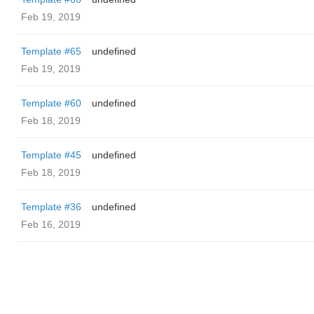
Feb 19, 2019
Template #65
undefined
Feb 19, 2019
Template #60
undefined
Feb 18, 2019
Template #45
undefined
Feb 18, 2019
Template #36
undefined
Feb 16, 2019