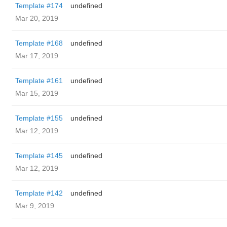
Template #174
undefined
Mar 20, 2019
Template #168
undefined
Mar 17, 2019
Template #161
undefined
Mar 15, 2019
Template #155
undefined
Mar 12, 2019
Template #145
undefined
Mar 12, 2019
Template #142
undefined
Mar 9, 2019