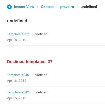
Instant View
Contest
pravo.ru
undefined
undefined
Template #252
undefined
Apr 18, 2019
Declined templates
37
Template #246
undefined
Apr 16, 2019
Template #242
undefined
Apr 15, 2019