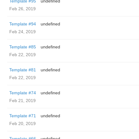
Template #95
undefined
Feb 26, 2019
Template #94
undefined
Feb 24, 2019
Template #85
undefined
Feb 22, 2019
Template #81
undefined
Feb 22, 2019
Template #74
undefined
Feb 21, 2019
Template #71
undefined
Feb 20, 2019
Template #66
undefined