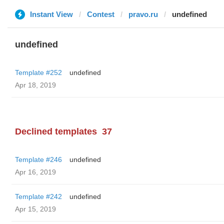
Instant View
Contest
pravo.ru
undefined
undefined
Template #252
undefined
Apr 18, 2019
Declined templates
37
Template #246
undefined
Apr 16, 2019
Template #242
undefined
Apr 15, 2019