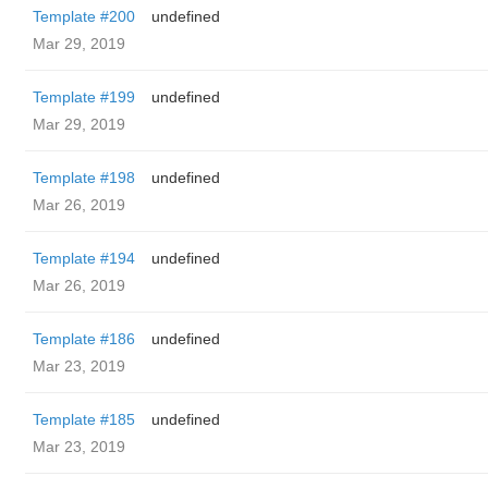
Template #200
undefined
Mar 29, 2019
Template #199
undefined
Mar 29, 2019
Template #198
undefined
Mar 26, 2019
Template #194
undefined
Mar 26, 2019
Template #186
undefined
Mar 23, 2019
Template #185
undefined
Mar 23, 2019