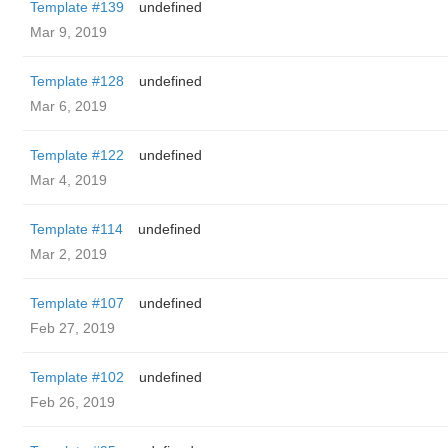
Template #139
undefined
Mar 9, 2019
Template #128
undefined
Mar 6, 2019
Template #122
undefined
Mar 4, 2019
Template #114
undefined
Mar 2, 2019
Template #107
undefined
Feb 27, 2019
Template #102
undefined
Feb 26, 2019