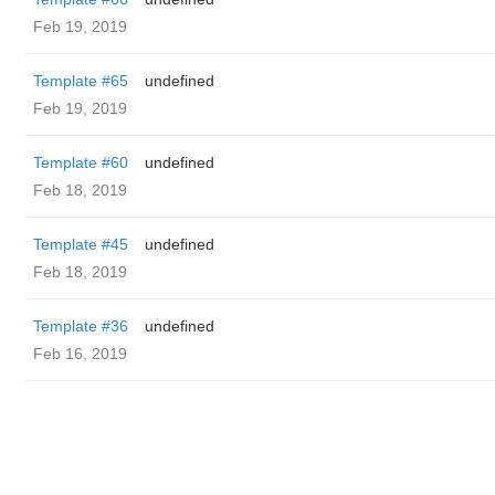
Feb 19, 2019
Template #65
undefined
Feb 19, 2019
Template #60
undefined
Feb 18, 2019
Template #45
undefined
Feb 18, 2019
Template #36
undefined
Feb 16, 2019