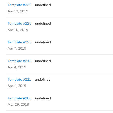
Template #239
undefined
Apr 13, 2019
Template #228
undefined
Apr 10, 2019
Template #225
undefined
Apr 7, 2019
Template #215
undefined
Apr 4, 2019
Template #211
undefined
Apr 1, 2019
Template #206
undefined
Mar 29, 2019