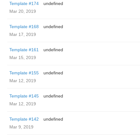
Template #174
undefined
Mar 20, 2019
Template #168
undefined
Mar 17, 2019
Template #161
undefined
Mar 15, 2019
Template #155
undefined
Mar 12, 2019
Template #145
undefined
Mar 12, 2019
Template #142
undefined
Mar 9, 2019