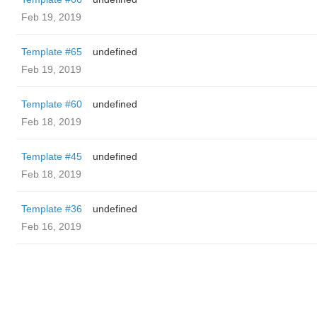
Feb 19, 2019
Template #65
undefined
Feb 19, 2019
Template #60
undefined
Feb 18, 2019
Template #45
undefined
Feb 18, 2019
Template #36
undefined
Feb 16, 2019