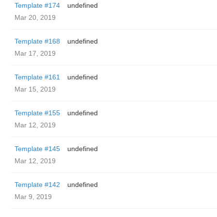
Template #174
undefined
Mar 20, 2019
Template #168
undefined
Mar 17, 2019
Template #161
undefined
Mar 15, 2019
Template #155
undefined
Mar 12, 2019
Template #145
undefined
Mar 12, 2019
Template #142
undefined
Mar 9, 2019