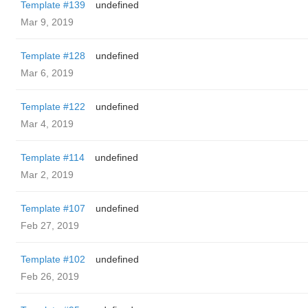
Template #139
undefined
Mar 9, 2019
Template #128
undefined
Mar 6, 2019
Template #122
undefined
Mar 4, 2019
Template #114
undefined
Mar 2, 2019
Template #107
undefined
Feb 27, 2019
Template #102
undefined
Feb 26, 2019