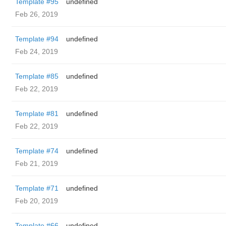
Template #95
undefined
Feb 26, 2019
Template #94
undefined
Feb 24, 2019
Template #85
undefined
Feb 22, 2019
Template #81
undefined
Feb 22, 2019
Template #74
undefined
Feb 21, 2019
Template #71
undefined
Feb 20, 2019
Template #66
undefined