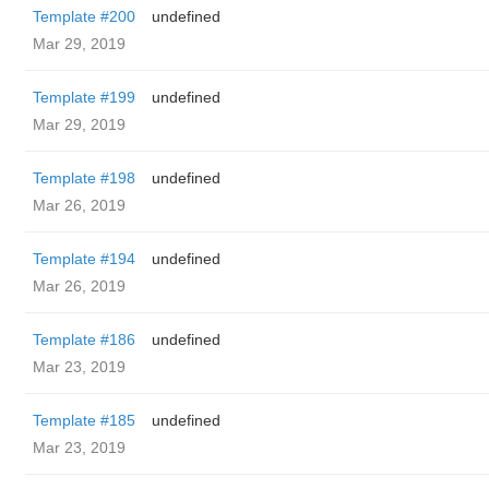
Template #200
undefined
Mar 29, 2019
Template #199
undefined
Mar 29, 2019
Template #198
undefined
Mar 26, 2019
Template #194
undefined
Mar 26, 2019
Template #186
undefined
Mar 23, 2019
Template #185
undefined
Mar 23, 2019