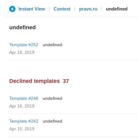
Instant View
Contest
pravo.ru
undefined
undefined
Template #252
undefined
Apr 18, 2019
Declined templates
37
Template #246
undefined
Apr 16, 2019
Template #242
undefined
Apr 15, 2019