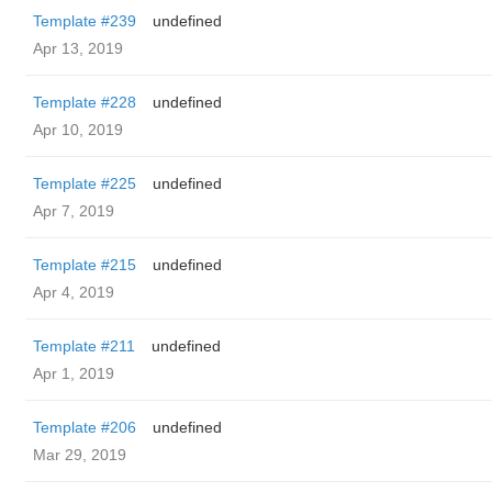
Template #239
undefined
Apr 13, 2019
Template #228
undefined
Apr 10, 2019
Template #225
undefined
Apr 7, 2019
Template #215
undefined
Apr 4, 2019
Template #211
undefined
Apr 1, 2019
Template #206
undefined
Mar 29, 2019