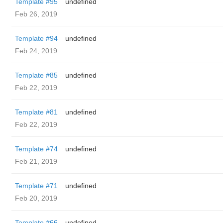
Template #95
undefined
Feb 26, 2019
Template #94
undefined
Feb 24, 2019
Template #85
undefined
Feb 22, 2019
Template #81
undefined
Feb 22, 2019
Template #74
undefined
Feb 21, 2019
Template #71
undefined
Feb 20, 2019
Template #66
undefined