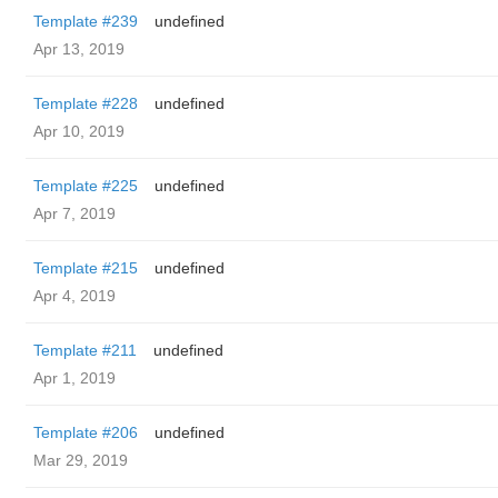
Template #239
undefined
Apr 13, 2019
Template #228
undefined
Apr 10, 2019
Template #225
undefined
Apr 7, 2019
Template #215
undefined
Apr 4, 2019
Template #211
undefined
Apr 1, 2019
Template #206
undefined
Mar 29, 2019