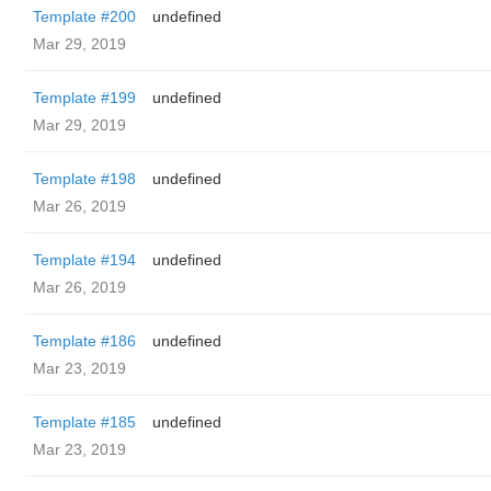
Template #200
undefined
Mar 29, 2019
Template #199
undefined
Mar 29, 2019
Template #198
undefined
Mar 26, 2019
Template #194
undefined
Mar 26, 2019
Template #186
undefined
Mar 23, 2019
Template #185
undefined
Mar 23, 2019