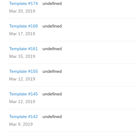
Template #174
undefined
Mar 20, 2019
Template #168
undefined
Mar 17, 2019
Template #161
undefined
Mar 15, 2019
Template #155
undefined
Mar 12, 2019
Template #145
undefined
Mar 12, 2019
Template #142
undefined
Mar 9, 2019