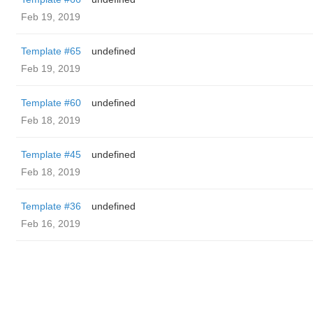
Feb 19, 2019
Template #65
undefined
Feb 19, 2019
Template #60
undefined
Feb 18, 2019
Template #45
undefined
Feb 18, 2019
Template #36
undefined
Feb 16, 2019