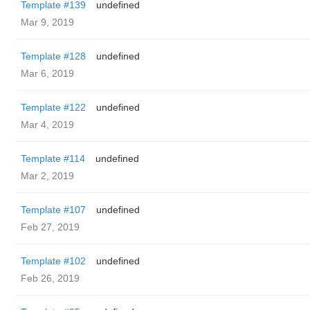
Template #139
undefined
Mar 9, 2019
Template #128
undefined
Mar 6, 2019
Template #122
undefined
Mar 4, 2019
Template #114
undefined
Mar 2, 2019
Template #107
undefined
Feb 27, 2019
Template #102
undefined
Feb 26, 2019