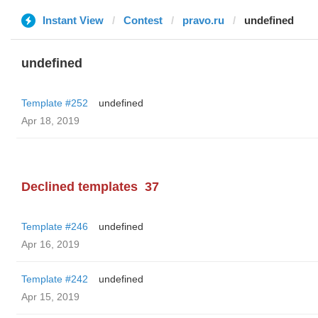
Instant View
Contest
pravo.ru
undefined
undefined
Template #252
undefined
Apr 18, 2019
Declined templates
37
Template #246
undefined
Apr 16, 2019
Template #242
undefined
Apr 15, 2019